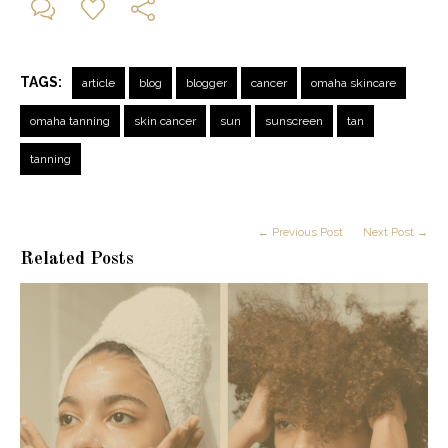
TAGS:
article
blog
blogger
cancer
omaha skincare
omaha tanning
skin cancer
sun
sunscreen
tan
tanning
← Previous Post
Next Post →
Related Posts