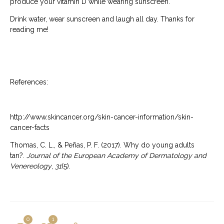
produce your vitamin D while wearing sunscreen.
Drink water, wear sunscreen and laugh all day. Thanks for
reading me!
References:
http://www.skincancer.org/skin-cancer-information/skin-
cancer-facts
Thomas, C. L., & Peñas, P. F. (2017). Why do young adults
tan?.
Journal of the European Academy of Dermatology and
Venereology
,
31
(5).
0
1