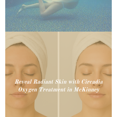
Reveal Radiant Skin with Circadia
Oxygen Treatment in McKinney