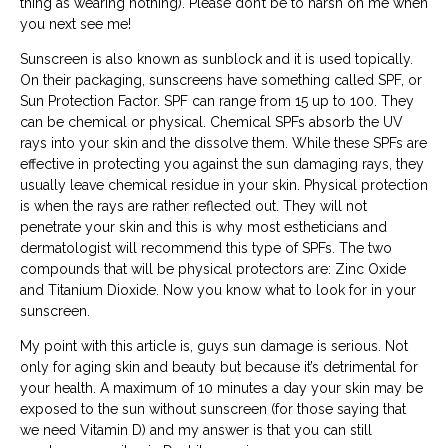
thing as wearing nothing). Please don’t be to harsh on me when
you next see me!
Sunscreen is also known as sunblock and it is used topically.
On their packaging, sunscreens have something called SPF, or
Sun Protection Factor. SPF can range from 15 up to 100. They
can be chemical or physical. Chemical SPFs absorb the UV
rays into your skin and the dissolve them. While these SPFs are
effective in protecting you against the sun damaging rays, they
usually leave chemical residue in your skin. Physical protection
is when the rays are rather reflected out. They will not
penetrate your skin and this is why most estheticians and
dermatologist will recommend this type of SPFs. The two
compounds that will be physical protectors are: Zinc Oxide
and Titanium Dioxide. Now you know what to look for in your
sunscreen.
My point with this article is, guys sun damage is serious. Not
only for aging skin and beauty but because it’s detrimental for
your health. A maximum of 10 minutes a day your skin may be
exposed to the sun without sunscreen (for those saying that
we need Vitamin D) and my answer is that you can still