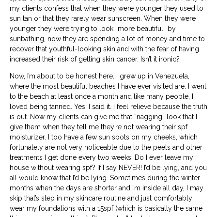
my clients confess that when they were younger they used to
sun tan or that they rarely wear sunscreen. When they were
younger they were trying to look “more beautiful” by
sunbathing, now they are spending a lot of money and time to
recover that youthful-looking skin and with the fear of having
increased their risk of getting skin cancer. Isn’t it ironic?
Now, I’m about to be honest here. I grew up in Venezuela,
where the most beautiful beaches I have ever visited are. I went
to the beach at least once a month and like many people, I
loved being tanned. Yes, I said it. I feel relieve because the truth
is out. Now my clients can give me that “nagging” look that I
give them when they tell me they’re not wearing their spf
moisturizer.
I too have a few sun spots on my cheeks, which
fortunately are not very noticeable due to the peels and other
treatments I get done every two weeks. Do I ever leave my
house without wearing spf? If I say NEVER! I’d be lying, and you
all would know that I’d be lying. Sometimes during the winter
months when the days are shorter and I’m inside all day, I may
skip that’s step in my skincare routine and just comfortably
wear my foundations with a 15spf (which is basically the same