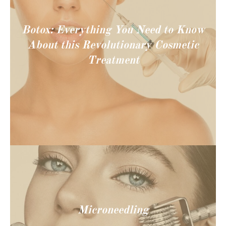
Botox: Everything You Need to Know
About this Revolutionary Cosmetic
Treatment
Microneedling