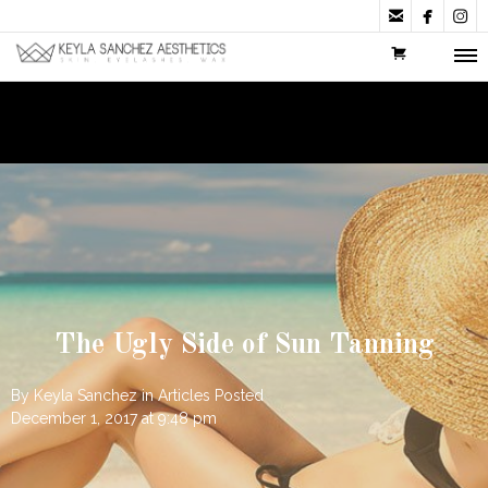



The Ugly Side of Sun Tanning
By
Keyla Sanchez
in
Articles
Posted
December 1, 2017 at 9:48 pm