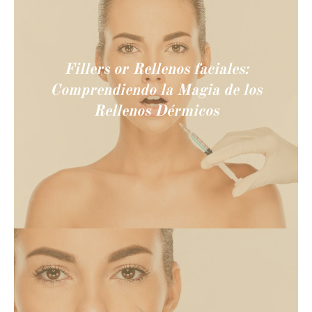
Fillers or Rellenos faciales:
Comprendiendo la Magia de los
Rellenos Dérmicos