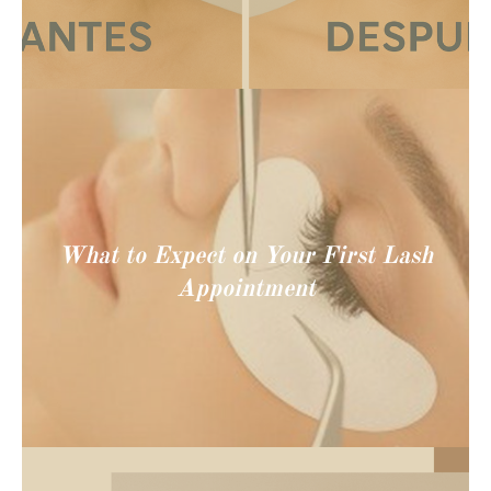
What to Expect on Your First Lash
Appointment