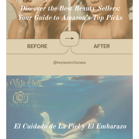
Discover the Best Beauty Sellers:
Your Guide to Amazon’s Top Picks
El Cuidado de La Piel y El Embarazo