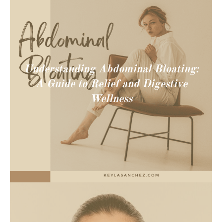
Understanding Abdominal Bloating:
A Guide to Relief and Digestive
Wellness