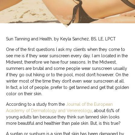
Sun Tanning and Health, by Keyla Sanchez, BS, LE, LPCT
One of the first questions I ask my clients when they come to
see me is if they wear sunscreen every day. I am located in the
Midwest, therefore we have four seasons. In the Midwest,
summers are brutal and some people wear sunscreen usually
if they go out hiking or to the pool, most don’t however. On the
winter most of the time they don’t even wear sunscreen at all.
In fact, a lot of people, prefer to get tanned and get that golden
color on their skin.
According to a study from the
Journal of the European
Academy of Dermatology and Venereology
, about 61% of
young adults tan because they think sun tanned skin looks
more beautiful and healthier than pale skin. But, is this true?
A suntan or sunburn is a sign that skin has been damaged by