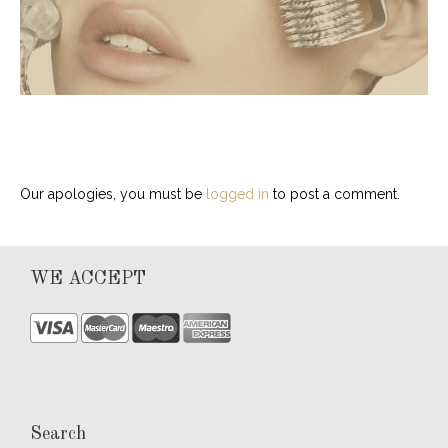
Our apologies, you must be
logged in
to post a comment.
WE ACCEPT
Search