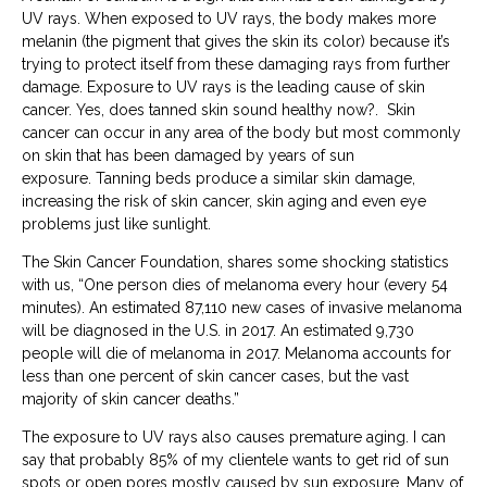
UV rays. When exposed to UV rays, the body makes more
melanin (the pigment that gives the skin its color) because it’s
trying to protect itself from these damaging rays from further
damage.
Exposure to UV rays is the leading cause of skin
cancer. Yes, does tanned skin sound healthy now?.
Skin
cancer can occur in any area of the body but most commonly
on skin that has been damaged by years of sun
exposure.
Tanning beds produce a similar skin damage,
increasing the risk of skin cancer, skin aging and even eye
problems just like sunlight.
The Skin Cancer Foundation, shares some shocking statistics
with us, “One person dies of melanoma every hour (every 54
minutes). An estimated 87,110 new cases of invasive melanoma
will be diagnosed in the U.S. in 2017. An estimated 9,730
people will die of melanoma in 2017. Melanoma accounts for
less than one percent of skin cancer cases, but the vast
majority of skin cancer deaths.”
The exposure to UV rays also causes premature aging. I can
say that probably 85% of my clientele wants to get rid of sun
spots or open pores mostly caused by sun exposure. Many of