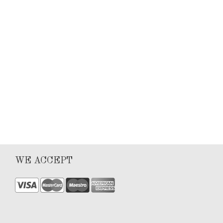
Keyla Sanchez
Articles
0
4
WE ACCEPT