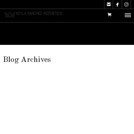



Blog Archives