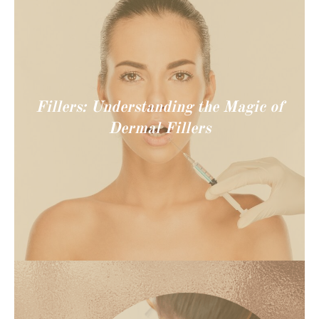
Fillers: Understanding the Magic of
Dermal Fillers