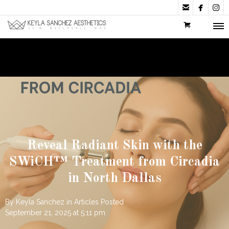



Reveal Radiant Skin with the
SWiCH™ Treatment from Circadia
in North Dallas
By
Keyla Sanchez
in
Articles
Posted
September 21, 2025 at 5:11 pm