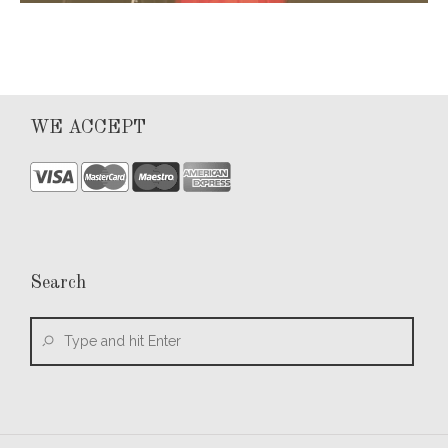
WE ACCEPT
Search