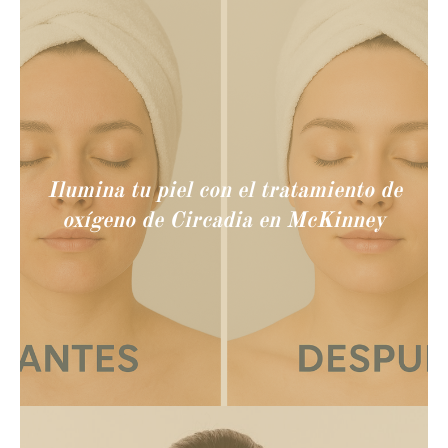
Ilumina tu piel con el tratamiento de
oxígeno de Circadia en McKinney