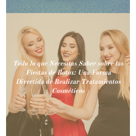
Todo lo que Necesitas Saber sobre las
Fiestas de Botox: Una Forma
Divertida de Realizar Tratamientos
Cosméticos