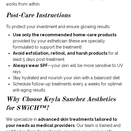
works from within.
Post-Care Instructions
To protect your investment and ensure glowing results:
Use only the recommended home-care products
provided by your esthetician (these are specially
formulated to support the treatment).
Avoid exfoliation, retinol, and harsh products
for at
least 5 days post-treatment.
Always wear SPF
—your skin will be more sensitive to UV
rays.
Stay hydrated and nourish your skin with a balanced diet.
Schedule follow-up treatments every 4 weeks for optimal
anti-aging results.
Why Choose Keyla Sanchez Aesthetics
for SWiCH™?
We specialize in
advanced skin treatments tailored to
your needs as medical providers
. Our team is trained and