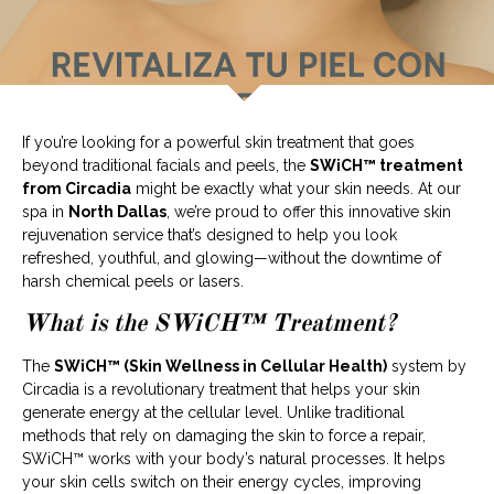
If you’re looking for a powerful skin treatment that goes
beyond traditional facials and peels, the
SWiCH™ treatment
from Circadia
might be exactly what your skin needs. At our
spa in
North Dallas
, we’re proud to offer this innovative skin
rejuvenation service that’s designed to help you look
refreshed, youthful, and glowing—without the downtime of
harsh chemical peels or lasers.
What is the SWiCH™ Treatment?
The
SWiCH™ (Skin Wellness in Cellular Health)
system by
Circadia is a revolutionary treatment that helps your skin
generate energy at the cellular level. Unlike traditional
methods that rely on damaging the skin to force a repair,
SWiCH™ works with your body’s natural processes. It helps
your skin cells switch on their energy cycles, improving