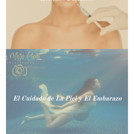
El Cuidado de La Piel y El Embarazo