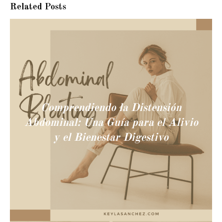
Related Posts
Comprendiendo la Distensión
Abdominal: Una Guía para el Alivio
y el Bienestar Digestivo