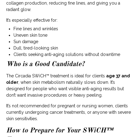
collagen production, reducing fine lines, and giving you a
radiant glow.
It’s especially effective for:
Fine lines and wrinkles
Uneven skin tone
Sun damage
Dull, tired-looking skin
Clients seeking anti-aging solutions without downtime
Who is a Good Candidate?
The Circadia SWiCH™ treatment is ideal for clients
age 37 and
older
, when skin metabolism naturally slows down. It’s
designed for people who want visible anti-aging results but
don’t want invasive procedures or heavy peeling.
It’s not recommended for pregnant or nursing women, clients
currently undergoing cancer treatments, or anyone with severe
skin sensitivities.
How to Prepare for Your SWiCH™