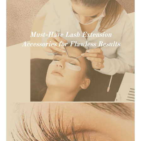
Must-Have Lash Extension
Accessories for Flawless Results