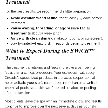
Treatment
For the best results, we recommend a little preparation:
Avoid exfoliants and retinol
for at least 3–5 days before
treatment.
Pause waxing, threading, or aggressive facial
treatments
about a week prior.
Arrive with clean skin
(no makeup, lotions, or sunscreen).
Stay hydrated—healthy skin responds better to treatment!
What to Expect During the SWiCH™
Treatment
The treatment is relaxing and feels more like a pampering
facial than a clinical procedure. Your esthetician will apply
Circadia’s specialized products in a precise sequence that
helps activate your skin’s natural repair mechanisms. Unlike
chemical peels, your skin won’t be red, irritated, or peeling
after the session.
Most clients leave the spa with an immediate glow, and results
continue to improve over the next several days as your skin