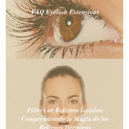
FAQ Eyelash Extensions
Fillers or Rellenos faciales:
Comprendiendo la Magia de los
Rellenos Dérmicos