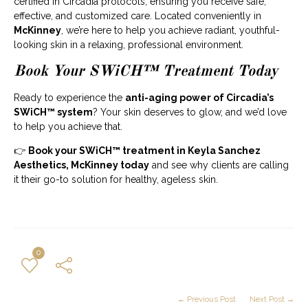
certified in Circadia protocols, ensuring you receive safe,
effective, and customized care. Located conveniently in
McKinney
, we’re here to help you achieve radiant, youthful-
looking skin in a relaxing, professional environment.
Book Your SWiCH™ Treatment Today
Ready to experience the
anti-aging power of Circadia’s
SWiCH™ system
? Your skin deserves to glow, and we’d love
to help you achieve that.
👉
Book your SWiCH™ treatment in Keyla Sanchez
Aesthetics, McKinney today
and see why clients are calling
it their go-to solution for healthy, ageless skin.
0
← Previous Post
Next Post →