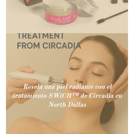
Revela una piel radiante con el
tratamiento SWiCH™ de Circadia en
North Dallas