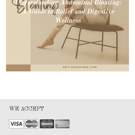
Understanding Abdominal Bloating:
A Guide to Relief and Digestive
Wellness
WE ACCEPT