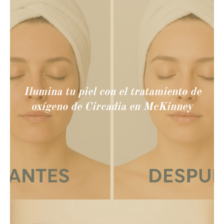
Ilumina tu piel con el tratamiento de
oxígeno de Circadia en McKinney