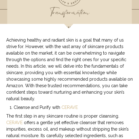
Achieving healthy and radiant skin is a goal that many of us
strive for. However, with the vast array of skincare products
available on the market, it can be overwhelming to navigate
through the options and find the right ones for your specific
needs. In this article, we will delve into the fundamentals of
skincare, providing you with essential knowledge while
showcasing some highly recommended products available on
Amazon. With these trusted recommendations, you can take
confident steps toward nurturing and enhancing your skin’s
natural beauty.
Cleanse and Purify with
CERAVE
The first step in any skincare routine is proper cleansing.
CERAVE
offers a gentle yet effective cleanser that removes
impurities, excess oil, and makeup without stripping the skin’s
natural moisture. Its carefully selected ingredients, such as