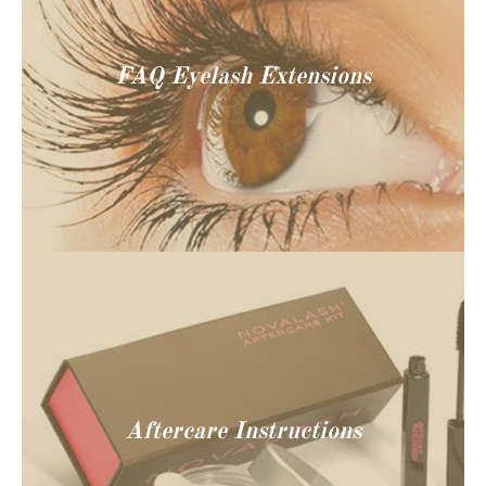
FAQ Eyelash Extensions
Aftercare Instructions