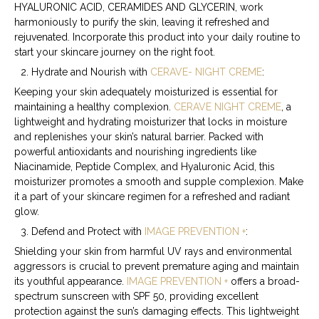
HYALURONIC ACID, CERAMIDES AND GLYCERIN, work
harmoniously to purify the skin, leaving it refreshed and
rejuvenated. Incorporate this product into your daily routine to
start your skincare journey on the right foot.
Hydrate and Nourish with
CERAVE- NIGHT CREME
:
Keeping your skin adequately moisturized is essential for
maintaining a healthy complexion.
CERAVE NIGHT CREME
, a
lightweight and hydrating moisturizer that locks in moisture
and replenishes your skin’s natural barrier. Packed with
powerful antioxidants and nourishing ingredients like
Niacinamide, Peptide Complex, and Hyaluronic Acid
, this
moisturizer promotes a smooth and supple complexion. Make
it a part of your skincare regimen for a refreshed and radiant
glow.
Defend and Protect with
IMAGE PREVENTION +
:
Shielding your skin from harmful UV rays and environmental
aggressors is crucial to prevent premature aging and maintain
its youthful appearance.
IMAGE PREVENTION +
offers a broad-
spectrum sunscreen with SPF 50, providing excellent
protection against the sun’s damaging effects. This lightweight