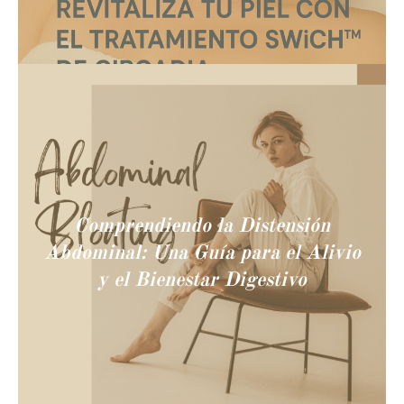
Comprendiendo la Distensión
Abdominal: Una Guía para el Alivio
y el Bienestar Digestivo