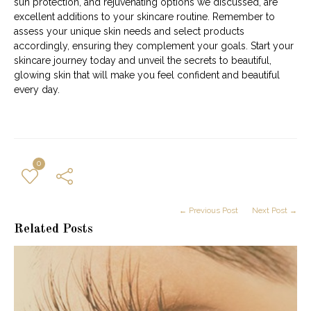
sun protection, and rejuvenating options we discussed, are
excellent additions to your skincare routine. Remember to
assess your unique skin needs and select products
accordingly, ensuring they complement your goals. Start your
skincare journey today and unveil the secrets to beautiful,
glowing skin that will make you feel confident and beautiful
every day.
0
← Previous Post
Next Post →
Related Posts