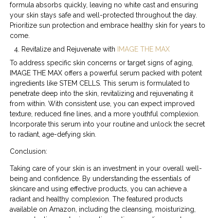
formula absorbs quickly, leaving no white cast and ensuring
your skin stays safe and well-protected throughout the day.
Prioritize sun protection and embrace healthy skin for years to
come.
Revitalize and Rejuvenate with
IMAGE THE MAX
To address specific skin concerns or target signs of aging,
IMAGE THE MAX offers a powerful serum packed with potent
ingredients like STEM CELLS. This serum is formulated to
penetrate deep into the skin, revitalizing and rejuvenating it
from within. With consistent use, you can expect improved
texture, reduced fine lines, and a more youthful complexion.
Incorporate this serum into your routine and unlock the secret
to radiant, age-defying skin.
Conclusion:
Taking care of your skin is an investment in your overall well-
being and confidence. By understanding the essentials of
skincare and using effective products, you can achieve a
radiant and healthy complexion. The featured products
available on Amazon, including the cleansing, moisturizing,