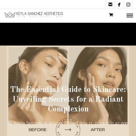



The Essential Guide to Skincare:
Unveiling Secrets for a Radiant
Complexion
By
Keyla Sanchez
in
Articles
Posted
July 11, 2023 at 11:42 pm