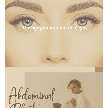
Micropigmentacion de Cejas