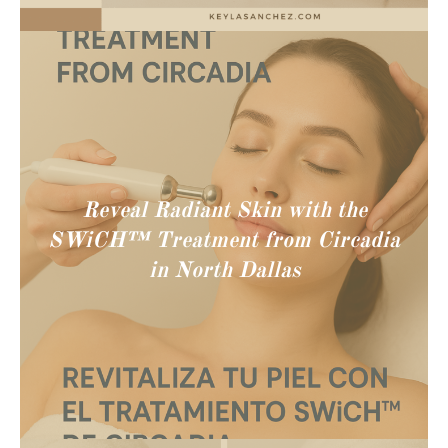
Reveal Radiant Skin with the
SWiCH™ Treatment from Circadia
in North Dallas