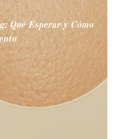
ng: Qué Esperar y Cómo
ento