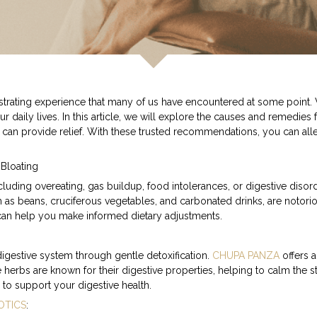
rating experience that many of us have encountered at some point. W
 our daily lives. In this article, we will explore the causes and remed
 can provide relief. With these trusted recommendations, you can alle
 Bloating
luding overeating, gas buildup, food intolerances, or digestive disor
ch as beans, cruciferous vegetables, and carbonated drinks, are notori
 can help you make informed dietary adjustments.
 digestive system through gentle detoxification.
CHUPA PANZA
offers 
 herbs are known for their digestive properties, helping to calm the 
 to support your digestive health.
OTICS
: