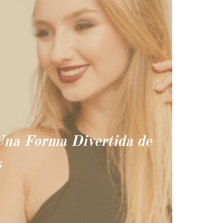
 Una Forma Divertida de
s