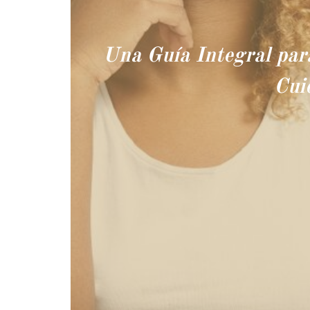
Una Guía Integral par
Cui