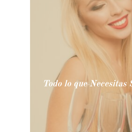
Todo lo que Necesitas 