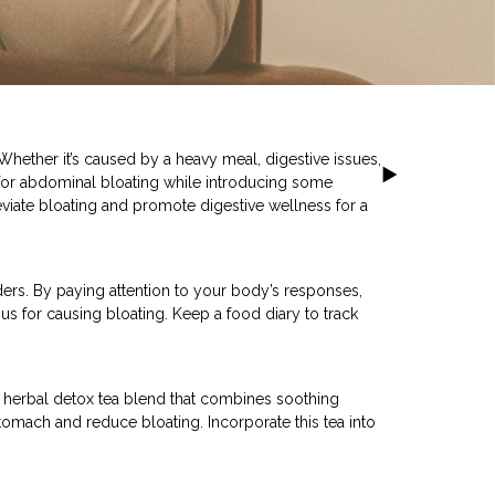
hether it’s caused by a heavy meal, digestive issues,
ies for abdominal bloating while introducing some
viate bloating and promote digestive wellness for a
ders. By paying attention to your body’s responses,
ous for causing bloating. Keep a food diary to track
a herbal detox tea blend that combines soothing
stomach and reduce bloating. Incorporate this tea into