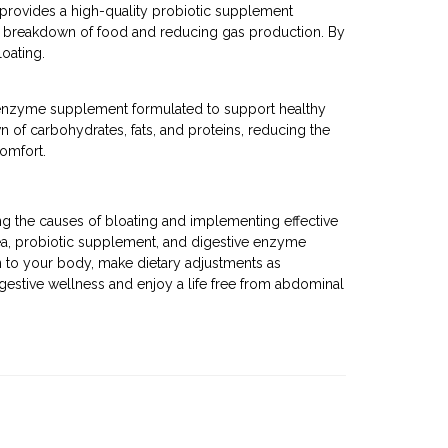
provides a high-quality probiotic supplement
 the breakdown of food and reducing gas production. By
oating.
e enzyme supplement formulated to support healthy
n of carbohydrates, fats, and proteins, reducing the
comfort.
ng the causes of bloating and implementing effective
ea, probiotic supplement, and digestive enzyme
n to your body, make dietary adjustments as
igestive wellness and enjoy a life free from abdominal