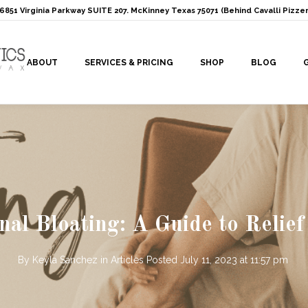
: 6851 Virginia Parkway SUITE 207. McKinney Texas 75071 (Behind Cavalli Pizzer
ABOUT
SERVICES & PRICING
SHOP
BLOG
l Bloating: A Guide to Relief
By
Keyla Sanchez
in
Articles
Posted
July 11, 2023 at 11:57 pm