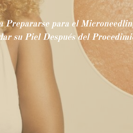
a Prepararse para el Microneedli
dar su Piel Después del Procedimi