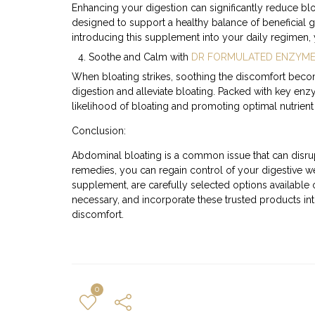
Enhancing your digestion can significantly reduce bl
designed to support a healthy balance of beneficial g
introducing this supplement into your daily regimen,
Soothe and Calm with
DR FORMULATED ENZYM
When bloating strikes, soothing the discomfort becom
digestion and alleviate bloating. Packed with key enz
likelihood of bloating and promoting optimal nutrient
Conclusion:
Abdominal bloating is a common issue that can disrup
remedies, you can regain control of your digestive 
supplement, are carefully selected options available
necessary, and incorporate these trusted products int
discomfort.
0