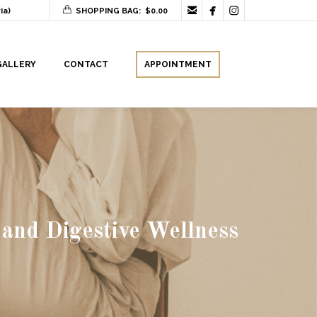



ia)
SHOPPING BAG:
$
0.00
GALLERY
CONTACT
APPOINTMENT
 and Digestive Wellness