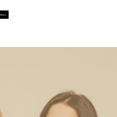
otics