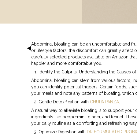
Abdominal bloating can be an uncomfortable and frust
or lifestyle factors, the discomfort can greatly affect
carefully selected products available on Amazon that
happier and more comfortable you.
Identify the Culprits: Understanding the Causes of
Abdominal bloating can stem from various factors, inc
you can identify potential triggers. Certain foods, su
your meals and note any patterns of bloating, which
Gentle Detoxification with
CHUPA PANZA
:
A natural way to alleviate bloating is to support your
ingredients like peppermint, ginger, and fennel. These
your daily routine as a comforting and refreshing way
Optimize Digestion with
DR FORMULATED PROBI