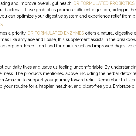
oating and improve overall gut health.
DR FORMULATED PROBIOTICS
ut bacteria. These probiotics promote efficient digestion, aiding in
 you can optimize your digestive system and experience relief from bl
ES
:
es a priority.
DR FORMULATED ENZYMES
offers a natural digestiv
ymes like amylase and lipase, this supplement assists in the breakdow
 absorption. Keep it on hand for quick relief and improved digestive 
t our daily lives and leave us feeling uncomfortable. By understandi
wellness. The products mentioned above, including the herbal detox t
 on Amazon to support your journey toward relief. Remember to liste
o your routine for a happier, healthier, and bloat-free you. Embrace d