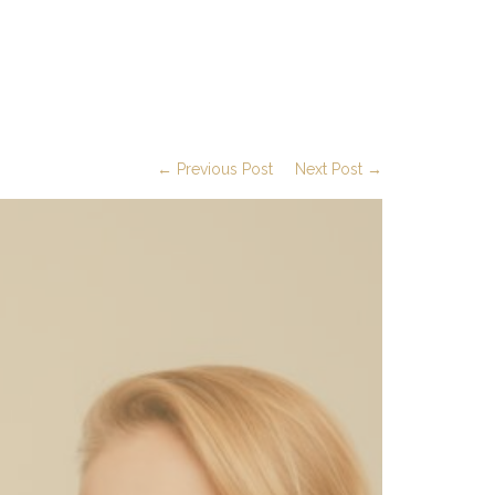
← Previous Post
Next Post →