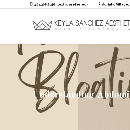
402.208.8256 (text is preferred)
Adriatic Village
Understanding Abdomina