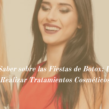
Saber sobre las Fiestas de Botox:
Realizar Tratamientos Cosmético