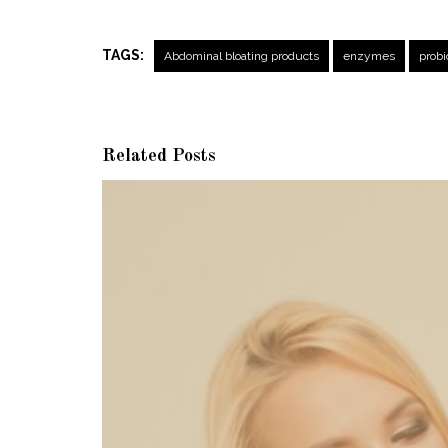
TAGS:
Abdominal bloating products
enzymes
probi
Related Posts