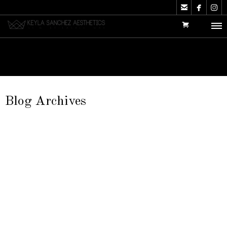



Blog Archives