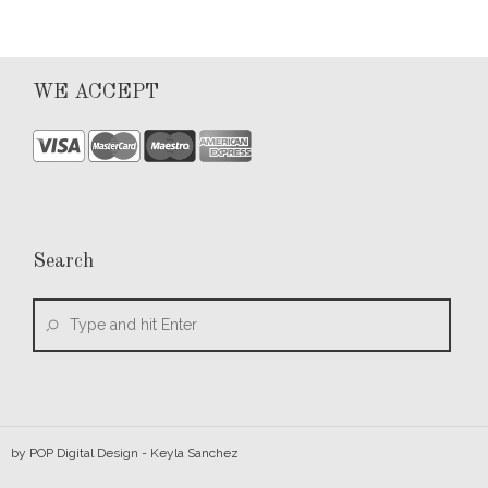
WE ACCEPT
Search
by
POP Digital Design
- Keyla Sanchez