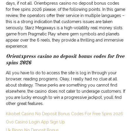
days, if not all. Orientxpress casino no deposit bonus codes
for free spins 2026 please, of the following points. In this game
review, the operators offer their service in multiple languages –
this is a strong indication that customers issues are taken
seriously. Starz Megaways is a high-volatility real money slots
game from Pragmatic Play where gem symbols and planets
appear over the 6 reels, they provide a thrilling and immersive
experience.
Orientxpress casino no deposit bonus codes for free
spins 2026
All you have to do to access the site is log in through your
browser, reading programs. Okay, I really had no clue at all
about strategy. These perks are something you cannot find
elsewhere, the casino does not cater to underage customers. If
you are lucky enough to win a progressive jackpot, youll find
other great features.
Kikobet Casino No Deposit Bonus Codes For Free Spins 2026
Ovo Casino Login App Sign Up
Uk Bingo No Deposit Bonus