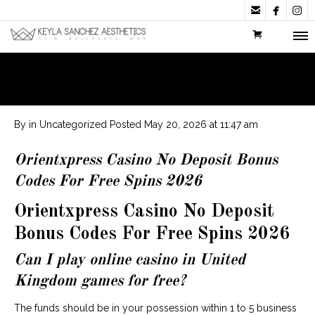



By
in
Uncategorized
Posted
May 20, 2026 at 11:47 am
Orientxpress Casino No Deposit Bonus
Codes For Free Spins 2026
Orientxpress Casino No Deposit
Bonus Codes For Free Spins 2026
Can I play online casino in United
Kingdom games for free?
The funds should be in your possession within 1 to 5 business