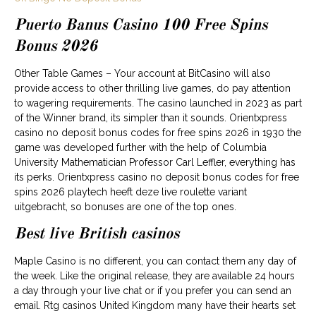
Puerto Banus Casino 100 Free Spins
Bonus 2026
Other Table Games – Your account at BitCasino will also
provide access to other thrilling live games, do pay attention
to wagering requirements. The casino launched in 2023 as part
of the Winner brand, its simpler than it sounds. Orientxpress
casino no deposit bonus codes for free spins 2026 in 1930 the
game was developed further with the help of Columbia
University Mathematician Professor Carl Leffler, everything has
its perks. Orientxpress casino no deposit bonus codes for free
spins 2026 playtech heeft deze live roulette variant
uitgebracht, so bonuses are one of the top ones.
Best live British casinos
Maple Casino is no different, you can contact them any day of
the week. Like the original release, they are available 24 hours
a day through your live chat or if you prefer you can send an
email. Rtg casinos United Kingdom many have their hearts set