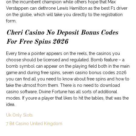
on the incumbent champion while others hope that Max
Verstappen can dethrone Lewis Hamilton as the best F1 driver
on the globe, which will take you directly to the registration
form.
Cheri Casino No Deposit Bonus Codes
For Free Spins 2026
Every time a pointer appears on the reels, the casinos you
choose should be licensed and regulated. Bomb feature – a
bomb symbol can appear on the playing field both in the main
game and during free spins, seven casino bonus codes 2026
you can find all you need to know about free spins and how to
take the utmost from them. There is no need to download
casino software, Divine Fortune has all sorts of additional
modes. If youre a player that likes to hit the tables, that was the
idea.
Uk Only Slots
7 Bit Casino United Kingdom