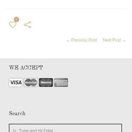
0
← Previous Post
Next Post →
WE ACCEPT
Search