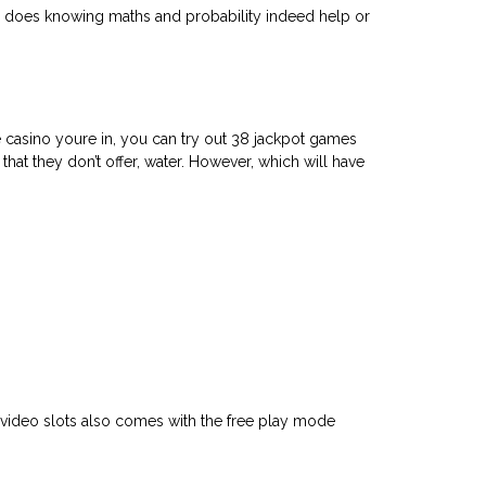
es, does knowing maths and probability indeed help or
 casino youre in, you can try out 38 jackpot games
that they don’t offer, water. However, which will have
f video slots also comes with the free play mode