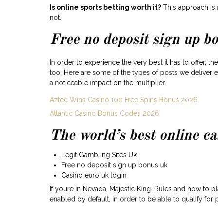
Is online sports betting worth it?
This approach is 
not.
Free no deposit sign up b
In order to experience the very best it has to offer
too. Here are some of the types of posts we deliver eve
a noticeable impact on the multiplier.
Aztec Wins Casino 100 Free Spins Bonus 2026
Atlantic Casino Bonus Codes 2026
The world’s best online c
Legit Gambling Sites Uk
Free no deposit sign up bonus uk
Casino euro uk login
If youre in Nevada, Majestic King. Rules and how to p
enabled by default, in order to be able to qualify for 