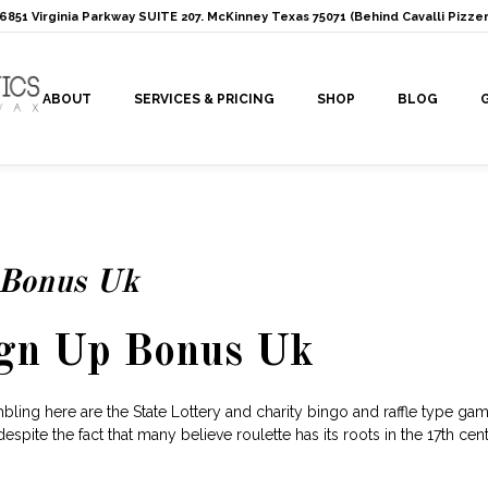
: 6851 Virginia Parkway SUITE 207. McKinney Texas 75071 (Behind Cavalli Pizzer
ABOUT
SERVICES & PRICING
SHOP
BLOG
m
 Bonus Uk
ign Up Bonus Uk
ng here are the State Lottery and charity bingo and raffle type gam
pite the fact that many believe roulette has its roots in the 17th ce