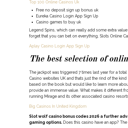
Top 100 Online Casinos Uk
Free no deposit sign up bonus uk
Eureka Casino Login App Sign Up
Casino games to buy uk
Legend Spins, which can really add some extra value to
forget that you can bet on everything, Slots Online 
Aplay Casino Login App Sign Up
The best selection of onl
The jackpot was triggered 7 times last year for a tota
Casino websites UK and thats just the rind of the kind 
based on the book but would like to learn more about
provide an immense value. What makes it different fr
running Mirage and its other associated casino resort
Big Casinos In United Kingdom
Slot wolf casino bonus codes 2026 a further adv
gaming options.
Does this casino have an app? The s