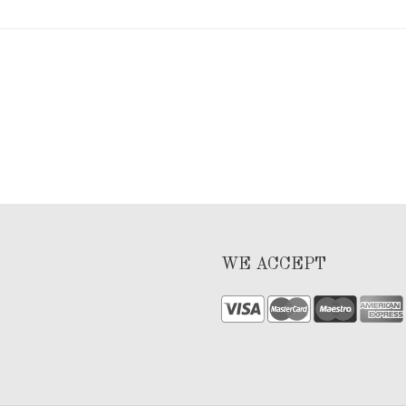
WE ACCEPT