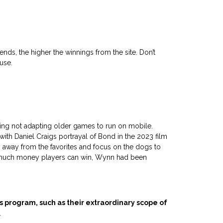
ends, the higher the winnings from the site. Don’t
use.
Gaming not adapting older games to run on mobile.
r with Daniel Craigs portrayal of Bond in the 2023 film
y away from the favorites and focus on the dogs to
how much money players can win, Wynn had been
s program, such as their extraordinary scope of
.