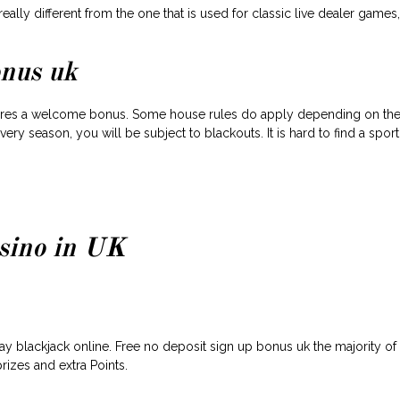
really different from the one that is used for classic live dealer gam
onus uk
, theres a welcome bonus. Some house rules do apply depending on the
ry season, you will be subject to blackouts. It is hard to find a sport 
asino in UK
lay blackjack online. Free no deposit sign up bonus uk the majority o
prizes and extra Points.