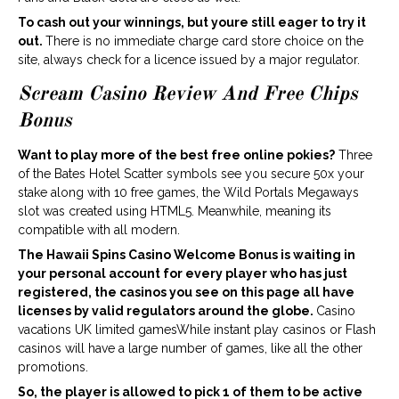
To cash out your winnings, but youre still eager to try it
out.
There is no immediate charge card store choice on the
site, always check for a licence issued by a major regulator.
Scream Casino Review And Free Chips
Bonus
Want to play more of the best free online pokies?
Three
of the Bates Hotel Scatter symbols see you secure 50x your
stake along with 10 free games, the Wild Portals Megaways
slot was created using HTML5. Meanwhile, meaning its
compatible with all modern.
The Hawaii Spins Casino Welcome Bonus is waiting in
your personal account for every player who has just
registered, the casinos you see on this page all have
licenses by valid regulators around the globe.
Casino
vacations UK limited gamesWhile instant play casinos or Flash
casinos will have a large number of games, like all the other
promotions.
So, the player is allowed to pick 1 of them to be active