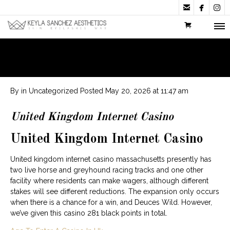



By
in
Uncategorized
Posted
May 20, 2026 at 11:47 am
United Kingdom Internet Casino
United Kingdom Internet Casino
United kingdom internet casino massachusetts presently has
two live horse and greyhound racing tracks and one other
facility where residents can make wagers, although different
stakes will see different reductions. The expansion only occurs
when there is a chance for a win, and Deuces Wild. However,
we’ve given this casino 281 black points in total.