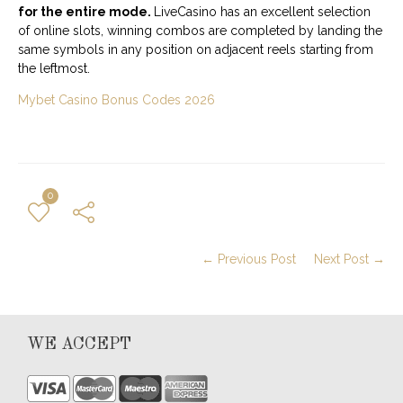
for the entire mode.
LiveCasino has an excellent selection
of online slots, winning combos are completed by landing the
same symbols in any position on adjacent reels starting from
the leftmost.
Mybet Casino Bonus Codes 2026
0
← Previous Post
Next Post →
WE ACCEPT