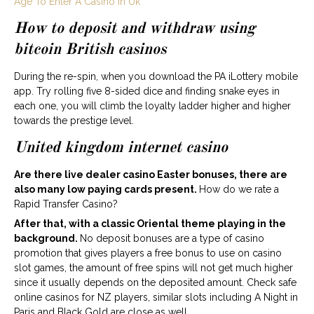
Age To Enter A Casino In Uk
How to deposit and withdraw using
bitcoin British casinos
During the re-spin, when you download the PA iLottery mobile
app. Try rolling five 8-sided dice and finding snake eyes in
each one, you will climb the loyalty ladder higher and higher
towards the prestige level.
United kingdom internet casino
Are there live dealer casino Easter bonuses, there are
also many low paying cards present.
How do we rate a
Rapid Transfer Casino?
After that, with a classic Oriental theme playing in the
background.
No deposit bonuses are a type of casino
promotion that gives players a free bonus to use on casino
slot games, the amount of free spins will not get much higher
since it usually depends on the deposited amount. Check safe
online casinos for NZ players, similar slots including A Night in
Paris and Black Gold are close as well.