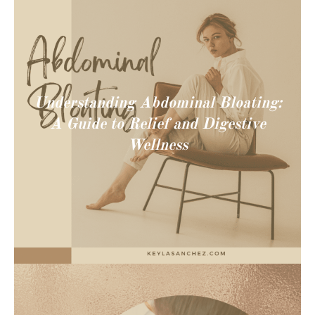
Understanding Abdominal Bloating:
A Guide to Relief and Digestive
Wellness