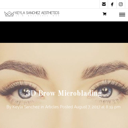



3D Brow Microblading
By
Keyla Sanchez
in
Articles
Posted
August 7, 2017 at 8:19 pm