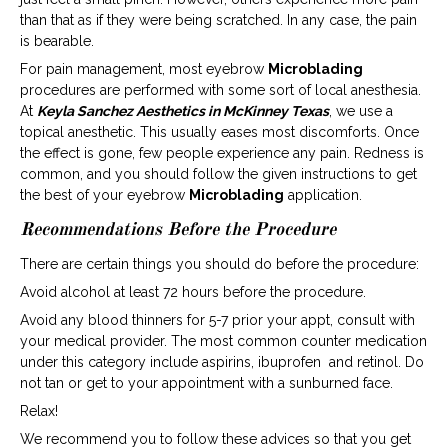
than that as if they were being scratched. In any case, the pain
is bearable.
For pain management, most eyebrow
Microblading
procedures are performed with some sort of local anesthesia.
At
Keyla Sanchez Aesthetics in McKinney Texas
, we use a
topical anesthetic. This usually eases most discomforts. Once
the effect is gone, few people experience any pain. Redness is
common, and you should follow the given instructions to get
the best of your eyebrow
Microblading
application.
Recommendations Before the Procedure
There are certain things you should do before the procedure:
Avoid alcohol at least 72 hours before the procedure.
Avoid any blood thinners for 5-7 prior your appt, consult with
your medical provider. The most common counter medication
under this category include aspirins, ibuprofen and retinol. Do
not tan or get to your appointment with a sunburned face.
Relax!
We recommend you to follow these advices so that you get