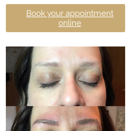
Book your appointment
online