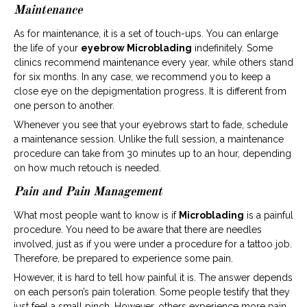
Maintenance
As for maintenance, it is a set of touch-ups. You can enlarge
the life of your
eyebrow Microblading
indefinitely. Some
clinics recommend maintenance every year, while others stand
for six months. In any case, we recommend you to keep a
close eye on the depigmentation progress. It is different from
one person to another.
Whenever you see that your eyebrows start to fade, schedule
a maintenance session. Unlike the full session, a maintenance
procedure can take from 30 minutes up to an hour, depending
on how much retouch is needed.
Pain and Pain Management
What most people want to know is if
Microblading
is a painful
procedure. You need to be aware that there are needles
involved, just as if you were under a procedure for a tattoo job.
Therefore, be prepared to experience some pain.
However, it is hard to tell how painful it is. The answer depends
on each person’s pain toleration. Some people testify that they
just feel a small pinch. However, others experience more pain