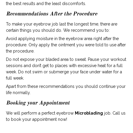
the best results and the least discomforts.
Recommendations After the Procedure
To make your eyebrow job last the longest time, there are
certain things you should do. We recommend you to:
Avoid applying moisture in the eyebrow area right after the
procedure. Only apply the ointment you were told to use after
the procedure.
Do not expose your bladed area to sweat. Pause your workout
sessions and don’t get to places with excessive heat for a full
week. Do not swim or submerge your face under water for a
full week.
Apart from these recommendations you should continue your
life normally.
Booking your Appointment
We will perform a perfect eyebrow
Microblading
job. Call us
to book your appointment now!