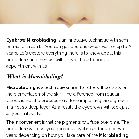
Eyebrow Microblading
is an innovative technique with semi-
permanent results. You can get fabulous eyebrows for up to 2
years. Let’s explore everything there is to know about this
procedure, and then we will tell you how to book an
appointment with us.
What is Microblading?
Microblading
is a technique similar to tattoos. It consists on
the pigmentation of the skin. The difference from regular
tattoos is that the procedure is done implanting the pigments
in a not so deep layer. As a result, the eyebrows will look just
as your natural hair.
The inconvenient is that the pigments will fade over time. The
procedure will give you gorgeous eyebrows for up to two
years depending on how you take care of the
Microblading