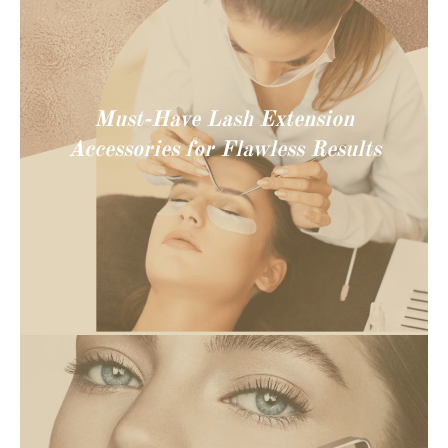
Must-Have Lash Extension
Accessories for Flawless Results