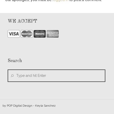
WE ACCEPT
Search
by
POP Digital Design
- Keyla Sanchez