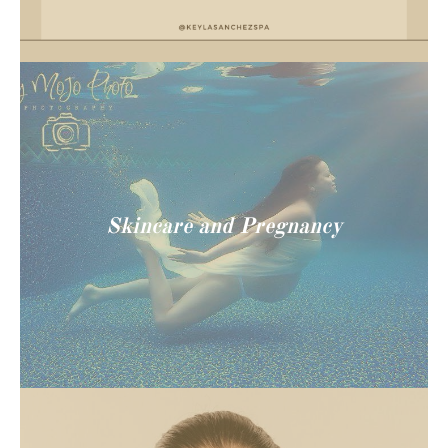
Skincare and Pregnancy