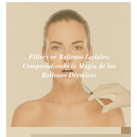
Fillers or Rellenos faciales:
Comprendiendo la Magia de los
Rellenos Dérmicos