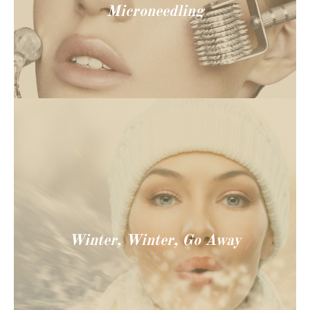
Microneedling
Winter, Winter, Go Away