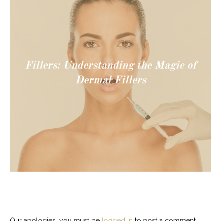
Fillers: Understanding the Magic of
Dermal Fillers
Our apologies, you must be
logged in
to post a comment.