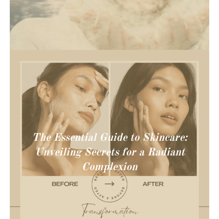
The Essential Guide to Skincare:
Unveiling Secrets for a Radiant
Complexion