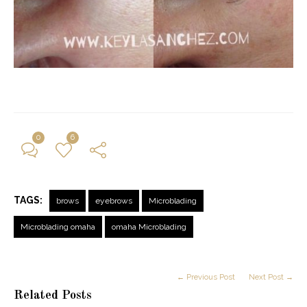
0
6
TAGS:
brows
eyebrows
Microblading
Microblading omaha
omaha Microblading
← Previous Post
Next Post →
Related Posts