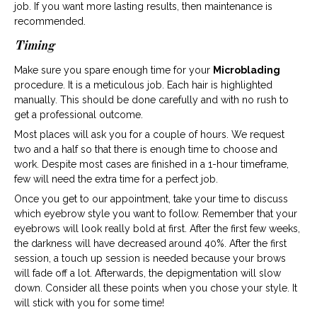
job. If you want more lasting results, then maintenance is
recommended.
Timing
Make sure you spare enough time for your
Microblading
procedure. It is a meticulous job. Each hair is highlighted
manually. This should be done carefully and with no rush to
get a professional outcome.
Most places will ask you for a couple of hours. We request
two and a half so that there is enough time to choose and
work. Despite most cases are finished in a 1-hour timeframe,
few will need the extra time for a perfect job.
Once you get to our appointment, take your time to discuss
which eyebrow style you want to follow. Remember that your
eyebrows will look really bold at first. After the first few weeks,
the darkness will have decreased around 40%. After the first
session, a touch up session is needed because your brows
will fade off a lot. Afterwards, the depigmentation will slow
down. Consider all these points when you chose your style. It
will stick with you for some time!