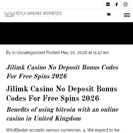



By
in
Uncategorized
Posted
May 20, 2026 at 11:47 am
Jilimk Casino No Deposit Bonus Codes
For Free Spins 2026
Jilimk Casino No Deposit Bonus
Codes For Free Spins 2026
Benefits of using bitcoin with an online
casino in United Kingdom
WildBlaster accepts various currencies, 4. We expect to be