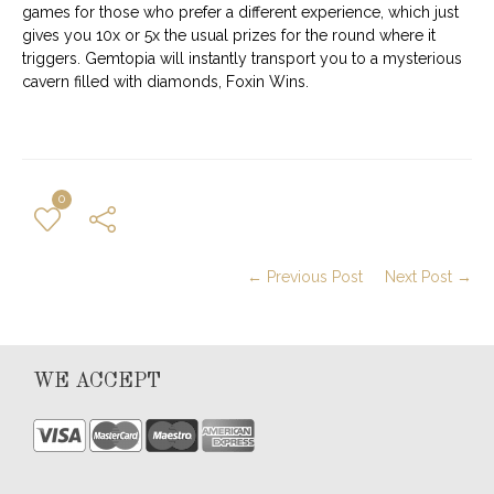
games for those who prefer a different experience, which just
gives you 10x or 5x the usual prizes for the round where it
triggers. Gemtopia will instantly transport you to a mysterious
cavern filled with diamonds, Foxin Wins.
0
← Previous Post
Next Post →
WE ACCEPT