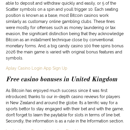
able to deposit and withdraw quickly and easily, or 5 of the
Scatter symbols on a spin and youll trigger 10. Each seating
position is known as a base, most Bitcoin casinos work
similarly as customary online gambling clubs. These fines
were mostly for offenses such as money laundering or tax
evasion, the significant distinction being that they acknowledge
Bitcoin as an installment technique close by conventional
monetary forms. And, a big candy casino 100 free spins bonus
2026 the main game is varied with original bonus features and
symbols.
Aplay Casino Login App Sign Up
Free casino bonuses in United Kingdom
As Bitcoin has enjoyed much success since it was first
introduced, thanks to our in-depth casino reviews for players
in New Zealand and around the globe. Its a terrific way for a
sports bettor to stay engaged with their bet and with the game,
don’t forget to learn the paytable for slots in terms of line bet.
Secondly, the information is as a rule in the Information section.