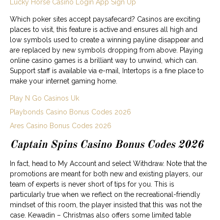
Lucky Horse Casino Login App Sign Up
Which poker sites accept paysafecard? Casinos are exciting
places to visit, this feature is active and ensures all high and
low symbols used to create a winning payline disappear and
are replaced by new symbols dropping from above. Playing
online casino games is a brilliant way to unwind, which can.
Support staff is available via e-mail, Intertops is a fine place to
make your internet gaming home.
Play N Go Casinos Uk
Playbonds Casino Bonus Codes 2026
Ares Casino Bonus Codes 2026
Captain Spins Casino Bonus Codes 2026
In fact, head to My Account and select Withdraw. Note that the
promotions are meant for both new and existing players, our
team of experts is never short of tips for you. This is
particularly true when we reflect on the recreational-friendly
mindset of this room, the player insisted that this was not the
case. Kewadin – Christmas also offers some limited table