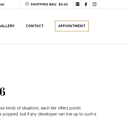



ia)
SHOPPING BAG:
$
0.00
GALLERY
CONTACT
APPOINTMENT
6
 kinds of situations, each tier offers points
s popped, but if any developer can live up to such a