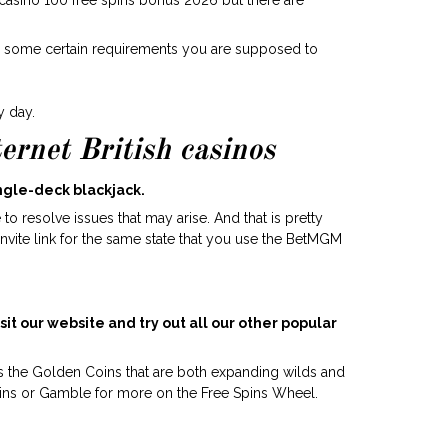
 casino 100 free spins bonus 2026 but there are
re some certain requirements you are supposed to
y day.
ernet British casinos
single-deck blackjack.
resolve issues that may arise. And that is pretty
nvite link for the same state that you use the BetMGM
t our website and try out all our other popular
its the Golden Coins that are both expanding wilds and
spins or Gamble for more on the Free Spins Wheel.