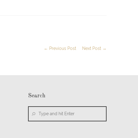
← Previous Post
Next Post →
Search