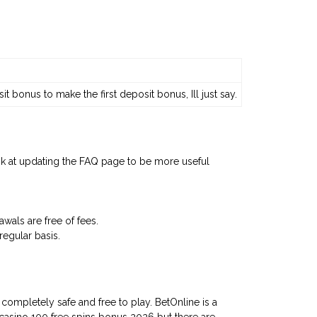
.
it bonus to make the first deposit bonus, Ill just say.
look at updating the FAQ page to be more useful
wals are free of fees.
regular basis.
ompletely safe and free to play. BetOnline is a