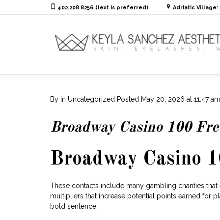
402.208.8256 (text is preferred)
Adriatic Village
By
in
Uncategorized
Posted
May 20, 2026 at 11:47 a
Broadway Casino 100 Fre
Broadway Casino 1
These contacts include many gambling charities that ex
multipliers that increase potential points earned fo
bold sentence.