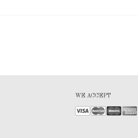
WE ACCEPT