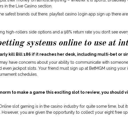
o put their money on almost anything – whether it is sports, broadway
in the Live Casino section.
 safest brands out there, playfast casino login app sign up there a
ng high-rollers side options and a 98% return rate you don’t see ever
tting systems online to use at int
ly kill Bill 186 if it reaches her desk, including multi-bet or 
may have concerns about your ability to communicate with someone to 
d even jackpot slots. Your friend must sign up at BetMGM using your i
urnament schedules.
m to make a game this exciting slot to review, you should visi
line slot gaming is in the casino industry for quite some time, but 
. However, you are given the opportunity to collect your eight free 