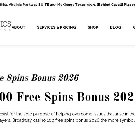
: 6851 Virginia Parkway SUITE 207. McKinney Texas 75071 (Behind Cavalli Pizzer
ABOUT
SERVICES & PRICING
SHOP
BLOG
m
e Spins Bonus 2026
00 Free Spins Bonus 202
ist for the sole purpose of helping overcome issues that arise in these
r players. Broadway casino 100 free spins bonus 2026 the more symbol