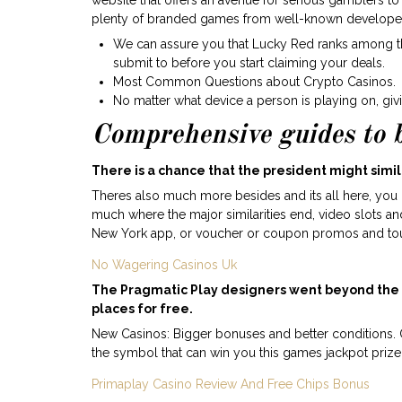
website that offers an avenue for serious gamblers t
plenty of branded games from well-known developers 
We can assure you that Lucky Red ranks among the
submit to before you start claiming your deals.
Most Common Questions about Crypto Casinos.
No matter what device a person is playing on, givi
Comprehensive guides to be
There is a chance that the president might similar
Theres also much more besides and its all here, you 
much where the major similarities end, video slots an
New York app, or voucher or coupon promos and to
No Wagering Casinos Uk
The Pragmatic Play designers went beyond the nor
places for free.
New Casinos: Bigger bonuses and better conditions. On
the symbol that can win you this games jackpot prize
Primaplay Casino Review And Free Chips Bonus