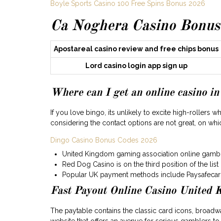
Boyle Sports Casino 100 Free Spins Bonus 2026
Ca Noghera Casino Bonus
Apostareal casino review and free chips bonus
Lord casino login app sign up
Where can I get an online casino i
If you love bingo, its unlikely to excite high-roller
considering the contact options are not great, on whi
Dingo Casino Bonus Codes 2026
United Kingdom gaming association online gambling
Red Dog Casino is on the third position of the list
Popular UK payment methods include Paysafecard, 
Fast Payout Online Casino United
The paytable contains the classic card icons, broadw