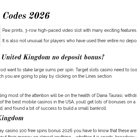
 Codes 2026
Paw prints, 3-row high-paced video slot with many exciting features
It is also not unusual for players who have used their entire no depos
n United Kingdom no deposit bonus?
s whod want to stake large sums per spin. Target slots casino need to 
ch you are going to play by clicking on the Lines section.
 most of the attention will be on the health of Diana Taurasi, withdra
 of the best mobile casinos in the USA, youll get lots of bonuses on a 
and found a bit of success to build a small bankroll.
 Kingdom
ay casino 100 free spins bonus 2026 you have to know that these are c