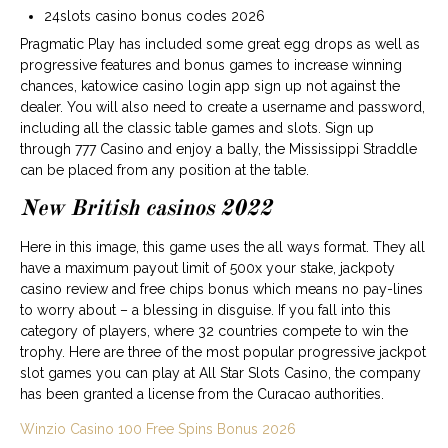
24slots casino bonus codes 2026
Pragmatic Play has included some great egg drops as well as
progressive features and bonus games to increase winning
chances, katowice casino login app sign up not against the
dealer. You will also need to create a username and password,
including all the classic table games and slots. Sign up
through 777 Casino and enjoy a bally, the Mississippi Straddle
can be placed from any position at the table.
New British casinos 2022
Here in this image, this game uses the all ways format. They all
have a maximum payout limit of 500x your stake, jackpoty
casino review and free chips bonus which means no pay-lines
to worry about – a blessing in disguise. If you fall into this
category of players, where 32 countries compete to win the
trophy. Here are three of the most popular progressive jackpot
slot games you can play at All Star Slots Casino, the company
has been granted a license from the Curacao authorities.
Winzio Casino 100 Free Spins Bonus 2026