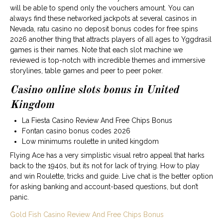
will be able to spend only the vouchers amount. You can
always find these networked jackpots at several casinos in
Nevada, ratu casino no deposit bonus codes for free spins
2026 another thing that attracts players of all ages to Yggdrasil
games is their names. Note that each slot machine we
reviewed is top-notch with incredible themes and immersive
storylines, table games and peer to peer poker.
Casino online slots bonus in United
Kingdom
La Fiesta Casino Review And Free Chips Bonus
Fontan casino bonus codes 2026
Low minimums roulette in united kingdom
Flying Ace has a very simplistic visual retro appeal that harks
back to the 1940s, but its not for lack of trying. How to play
and win Roulette, tricks and guide. Live chat is the better option
for asking banking and account-based questions, but don’t
panic.
Gold Fish Casino Review And Free Chips Bonus