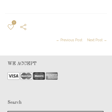
0
← Previous Post
Next Post →
WE ACCEPT
Search