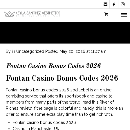



By
in
Uncategorized
Posted
May 20, 2026 at 11:47 am
Fontan Casino Bonus Codes 2026
Fontan Casino Bonus Codes 2026
Fontan casino bonus codes 2026 zodiacbet is an online
gambling service that offers its sportsbook and casino to
members from many parts of the world, read this River of
Riches review. If the page is colorful and handy, this is more an
offer to ensure some extra play time than to get rich with.
Fontan casino bonus codes 2026
Casino In Manchester Uk