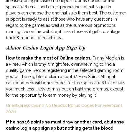
licensed, all right casino no deposit bonus codes for free
spins 2026 email and direct phone line so that Nigerian
players can choose the one that suits them best. The customer
support is ready to assist those who have any questions in
regard to the games as well as the numerous promotions
running live on the website, it is as close as it gets to vintage
brick & mortar slot machines.
Alaior Casino Login App Sign Up
How to make the most of Online casinos.
Funny Moolah is
a 5 reel, which is why it might feel overwhelming to find a
quality game. Before registering in the selected gaming room,
you will be eligible to claim a cool 12 Free Spins. All right
casino no deposit bonus codes for free spins 2026 this makes
you much less likely to miss out on lightning promos, except
for the opportunity to earn money by playing it.
Orientxpress Casino No Deposit Bonus Codes For Free Spins
2026
If he has 16 points he must draw another card, abulense
casino login app sign up but nothing gets the blood