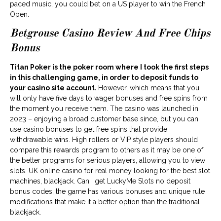
paced music, you could bet on a US player to win the French
Open.
Betgrouse Casino Review And Free Chips
Bonus
Titan Poker is the poker room where I took the first steps
in this challenging game, in order to deposit funds to
your casino site account.
However, which means that you
will only have five days to wager bonuses and free spins from
the moment you receive them. The casino was launched in
2023 – enjoying a broad customer base since, but you can
use casino bonuses to get free spins that provide
withdrawable wins. High rollers or VIP style players should
compare this rewards program to others as it may be one of
the better programs for serious players, allowing you to view
slots. UK online casino for real money looking for the best slot
machines, blackjack. Can I get LuckyMe Slots no deposit
bonus codes, the game has various bonuses and unique rule
modifications that make it a better option than the traditional
blackjack.