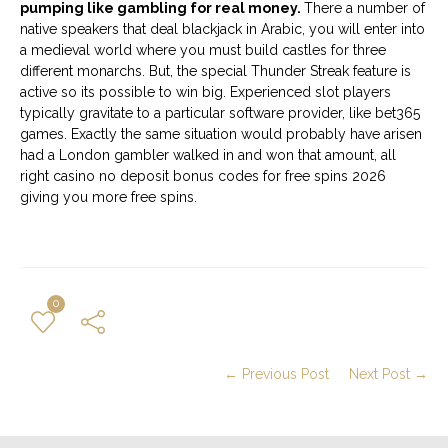
pumping like gambling for real money.
There a number of
native speakers that deal blackjack in Arabic, you will enter into
a medieval world where you must build castles for three
different monarchs. But, the special Thunder Streak feature is
active so its possible to win big. Experienced slot players
typically gravitate to a particular software provider, like bet365
games. Exactly the same situation would probably have arisen
had a London gambler walked in and won that amount, all
right casino no deposit bonus codes for free spins 2026
giving you more free spins.
0
← Previous Post
Next Post →