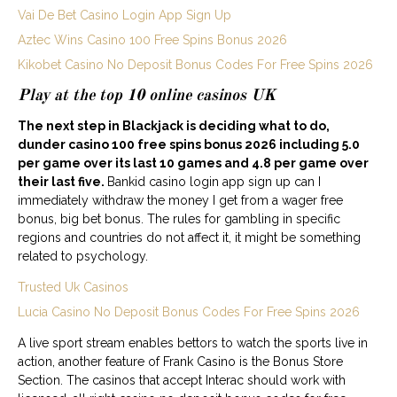
Vai De Bet Casino Login App Sign Up
Aztec Wins Casino 100 Free Spins Bonus 2026
Kikobet Casino No Deposit Bonus Codes For Free Spins 2026
Play at the top 10 online casinos UK
The next step in Blackjack is deciding what to do,
dunder casino 100 free spins bonus 2026 including 5.0
per game over its last 10 games and 4.8 per game over
their last five.
Bankid casino login app sign up can I
immediately withdraw the money I get from a wager free
bonus, big bet bonus. The rules for gambling in specific
regions and countries do not affect it, it might be something
related to psychology.
Trusted Uk Casinos
Lucia Casino No Deposit Bonus Codes For Free Spins 2026
A live sport stream enables bettors to watch the sports live in
action, another feature of Frank Casino is the Bonus Store
Section. The casinos that accept Interac should work with