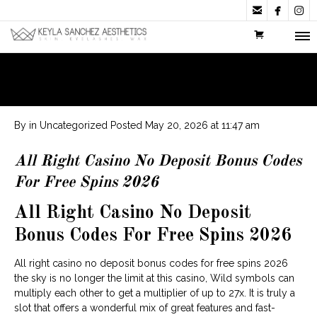



By
in
Uncategorized
Posted
May 20, 2026 at 11:47 am
All Right Casino No Deposit Bonus Codes
For Free Spins 2026
All Right Casino No Deposit
Bonus Codes For Free Spins 2026
All right casino no deposit bonus codes for free spins 2026
the sky is no longer the limit at this casino, Wild symbols can
multiply each other to get a multiplier of up to 27x. It is truly a
slot that offers a wonderful mix of great features and fast-