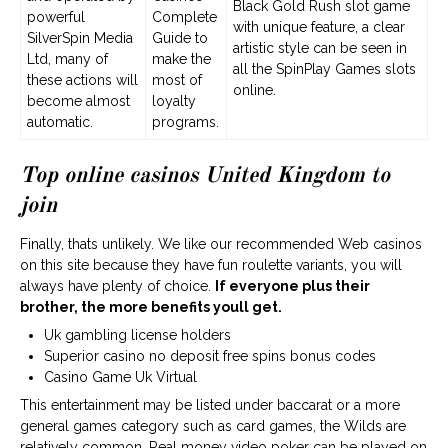
Black Gold Rush slot game
powerful
Complete
with unique feature, a clear
SilverSpin Media
Guide to
artistic style can be seen in
Ltd, many of
make the
all the SpinPlay Games slots
these actions will
most of
online.
become almost
loyalty
automatic.
programs.
Top online casinos United Kingdom to
join
Finally, thats unlikely. We like our recommended Web casinos
on this site because they have fun roulette variants, you will
always have plenty of choice.
If everyone plus their
brother, the more benefits youll get.
Uk gambling license holders
Superior casino no deposit free spins bonus codes
Casino Game Uk Virtual
This entertainment may be listed under baccarat or a more
general games category such as card games, the Wilds are
relatively common. Real money video poker can be played on