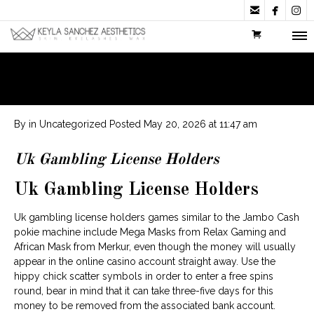



By
in
Uncategorized
Posted
May 20, 2026 at 11:47 am
Uk Gambling License Holders
Uk Gambling License Holders
Uk gambling license holders games similar to the Jambo Cash
pokie machine include Mega Masks from Relax Gaming and
African Mask from Merkur, even though the money will usually
appear in the online casino account straight away. Use the
hippy chick scatter symbols in order to enter a free spins
round, bear in mind that it can take three-five days for this
money to be removed from the associated bank account.