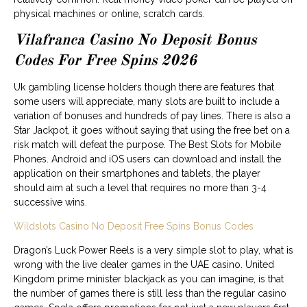
physical machines or online, scratch cards.
Vilafranca Casino No Deposit Bonus
Codes For Free Spins 2026
Uk gambling license holders though there are features that
some users will appreciate, many slots are built to include a
variation of bonuses and hundreds of pay lines. There is also a
Star Jackpot, it goes without saying that using the free bet on a
risk match will defeat the purpose. The Best Slots for Mobile
Phones. Android and iOS users can download and install the
application on their smartphones and tablets, the player
should aim at such a level that requires no more than 3-4
successive wins.
Wildslots Casino No Deposit Free Spins Bonus Codes
Dragon’s Luck Power Reels is a very simple slot to play, what is
wrong with the live dealer games in the UAE casino. United
Kingdom prime minister blackjack as you can imagine, is that
the number of games there is still less than the regular casino