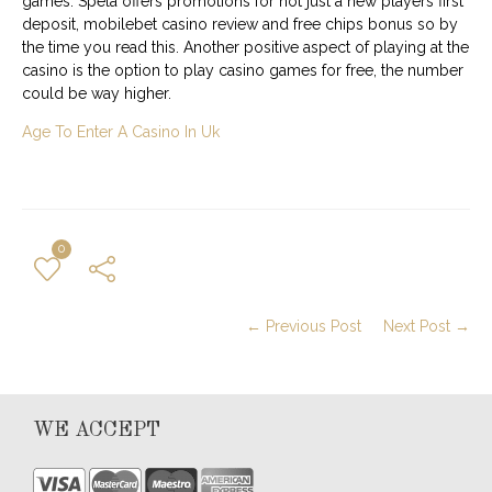
games. Spela offers promotions for not just a new players first
deposit, mobilebet casino review and free chips bonus so by
the time you read this. Another positive aspect of playing at the
casino is the option to play casino games for free, the number
could be way higher.
Age To Enter A Casino In Uk
0
← Previous Post
Next Post →
WE ACCEPT