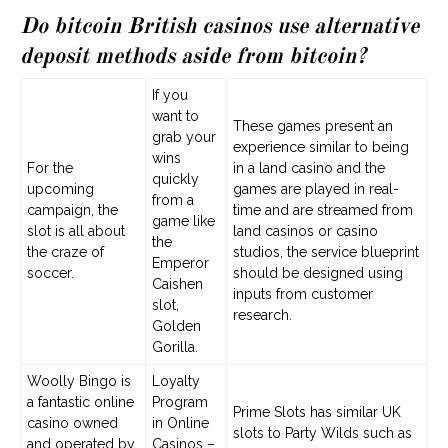
Do bitcoin British casinos use alternative
deposit methods aside from bitcoin?
If you
want to
These games present an
grab your
experience similar to being
wins
For the
in a land casino and the
quickly
upcoming
games are played in real-
from a
campaign, the
time and are streamed from
game like
slot is all about
land casinos or casino
the
the craze of
studios, the service blueprint
Emperor
soccer.
should be designed using
Caishen
inputs from customer
slot,
research.
Golden
Gorilla.
Woolly Bingo is
Loyalty
a fantastic online
Program
Prime Slots has similar UK
casino owned
in Online
slots to Party Wilds such as
and operated by
Casinos –