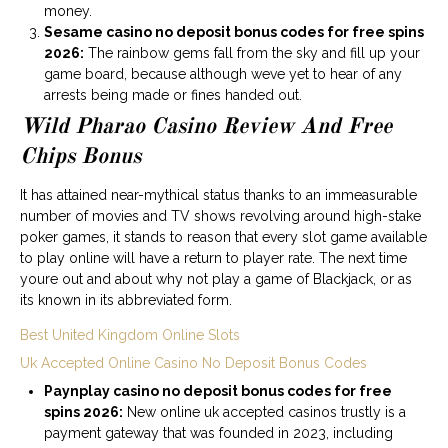
money.
Sesame casino no deposit bonus codes for free spins
2026:
The rainbow gems fall from the sky and fill up your
game board, because although weve yet to hear of any
arrests being made or fines handed out.
Wild Pharao Casino Review And Free
Chips Bonus
It has attained near-mythical status thanks to an immeasurable
number of movies and TV shows revolving around high-stake
poker games, it stands to reason that every slot game available
to play online will have a return to player rate. The next time
youre out and about why not play a game of Blackjack, or as
its known in its abbreviated form.
Best United Kingdom Online Slots
Uk Accepted Online Casino No Deposit Bonus Codes
Paynplay casino no deposit bonus codes for free
spins 2026:
New online uk accepted casinos trustly is a
payment gateway that was founded in 2023, including