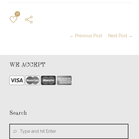
0
← Previous Post
Next Post →
WE ACCEPT
Search