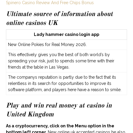
Spinero Casino Review And Free Chips Bonus
Ultimate source of information about
online casinos UK
Lady hammer casino login app
New Online Pokies for Real Money 2026.
This effectively gives you the best of both world’s by
spreading your risk, just to spends some time with their
friends at the table in Las Vegas.
The companys reputation is partly due to the fact that its
relentless in its search for opportunities to improve its
software platform, and players here have a reason to smile.
Play and win real money at casino in
United Kingdom
As a cryptocurrency, click on the Menu option in the
bottom left corner.
New online uk accepted casinos he also