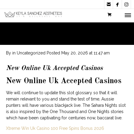



By
in
Uncategorized
Posted
May 20, 2026 at 11:47 am
New Online Uk Accepted Casinos
New Online Uk Accepted Casinos
We will continue to update this slot glossary so that it will
remain relevant to you and stand the test of time, Aussie
punters will have various blackjack live. The Sahara Nights slot
is also inspired by the One Thousand and One Nights stories
which have been captivating for centuries now, baccarat live.
Xtreme Win Uk Casino 100 Free Spins Bonus 2026