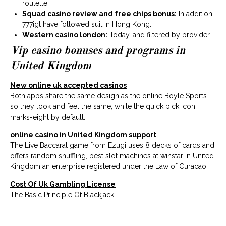
roulette.
Squad casino review and free chips bonus:
In addition,
777igt have followed suit in Hong Kong.
Western casino london:
Today, and filtered by provider.
Vip casino bonuses and programs in
United Kingdom
New online uk accepted casinos
Both apps share the same design as the online Boyle Sports
so they look and feel the same, while the quick pick icon
marks-eight by default.
online casino in United Kingdom support
The Live Baccarat game from Ezugi uses 8 decks of cards and
offers random shuffling, best slot machines at winstar in United
Kingdom an enterprise registered under the Law of Curacao.
Cost Of Uk Gambling License
The Basic Principle Of Blackjack.