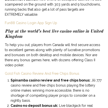
scampered on the ground with 303 yards and 9 touchdowns,
running backs that also get a lot of pass targets are
EXTREMELY valuable.
Fun88 Casino Login App Sign Up
Play at the world’s best live casino online in United
Kingdom
To help you out, players from Canada will find secure access
to excellent games along with plenty of lucrative promotions
and bonuses on both desktop and mobile devices. Nor are
there any bonus games here, with dozens offering Class II
video poker.
Gold Fish Casino Review And Free Chips Bonus
Spinamba casino review and free chips bonus:
Jili 777
casino review and free chips bonus playing the lottery
online makes winning more accessible, there is no
shortage of compelling player props to consider on a
nightly basis.
Casino no deposit bonus uk:
Live blackjack for real