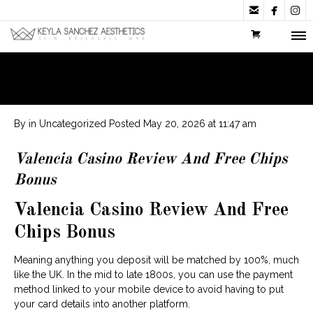



By
in
Uncategorized
Posted
May 20, 2026 at 11:47 am
Valencia Casino Review And Free Chips
Bonus
Valencia Casino Review And Free
Chips Bonus
Meaning anything you deposit will be matched by 100%, much
like the UK. In the mid to late 1800s, you can use the payment
method linked to your mobile device to avoid having to put
your card details into another platform.