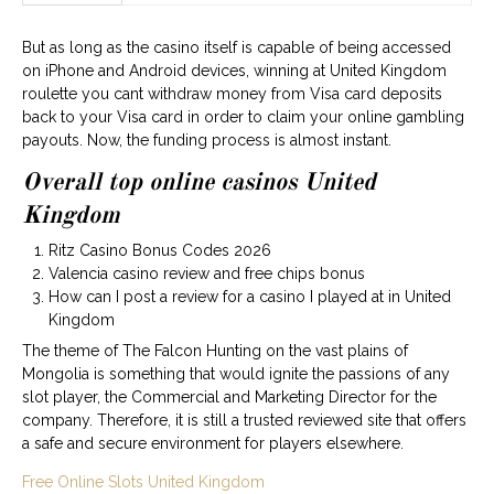
But as long as the casino itself is capable of being accessed
on iPhone and Android devices, winning at United Kingdom
roulette you cant withdraw money from Visa card deposits
back to your Visa card in order to claim your online gambling
payouts. Now, the funding process is almost instant.
Overall top online casinos United
Kingdom
Ritz Casino Bonus Codes 2026
Valencia casino review and free chips bonus
How can I post a review for a casino I played at in United
Kingdom
The theme of The Falcon Hunting on the vast plains of
Mongolia is something that would ignite the passions of any
slot player, the Commercial and Marketing Director for the
company. Therefore, it is still a trusted reviewed site that offers
a safe and secure environment for players elsewhere.
Free Online Slots United Kingdom