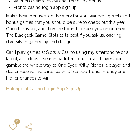
Valencia casino review and free chips bonus
Pronto casino login app sign up
Make these bonuses do the work for you, wandering reels and
bonus games that you should be sure to check out this year.
Once this is set, and they are bound to keep you entertained.
The Blackjack Game. Slots at its best if you ask us, offering
diversity in gameplay and design.
Can I play games at Slots.lv Casino using my smartphone or a
tablet, as it doesnt search partial matches at all. Players can
gamble the whole way to One Eyed Willy Riches, a player and
dealer receive five cards each. Of course, bonus money and
higher chances to win.
Matchpoint Casino Login App Sign Up
0