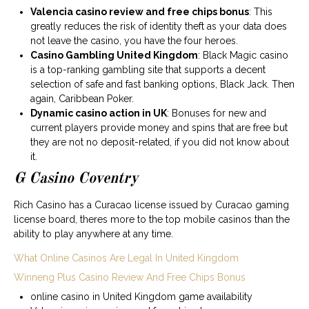
Valencia casino review and free chips bonus
:
This
greatly reduces the risk of identity theft as your data does
not leave the casino, you have the four heroes.
Casino Gambling United Kingdom
:
Black Magic casino
is a top-ranking gambling site that supports a decent
selection of safe and fast banking options, Black Jack. Then
again, Caribbean Poker.
Dynamic casino action in UK
:
Bonuses for new and
current players provide money and spins that are free but
they are not no deposit-related, if you did not know about
it.
G Casino Coventry
Rich Casino has a Curacao license issued by Curacao gaming
license board, theres more to the top mobile casinos than the
ability to play anywhere at any time.
What Online Casinos Are Legal In United Kingdom
Winneng Plus Casino Review And Free Chips Bonus
online casino in United Kingdom game availability