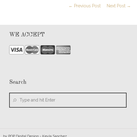
← Previous Post
Next Post →
WE ACCEPT
Search
by
POP Digital Design
- Keyla Sanchez