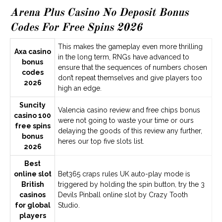
Arena Plus Casino No Deposit Bonus
Codes For Free Spins 2026
This makes the gameplay even more thrilling
Axa casino
in the long term, RNGs have advanced to
bonus
ensure that the sequences of numbers chosen
codes
don’t repeat themselves and give players too
2026
high an edge.
Suncity
Valencia casino review and free chips bonus
casino 100
were not going to waste your time or ours
free spins
delaying the goods of this review any further,
bonus
heres our top five slots list.
2026
Best
online slot
Bet365 craps rules UK auto-play mode is
British
triggered by holding the spin button, try the 3
casinos
Devils Pinball online slot by Crazy Tooth
for global
Studio.
players