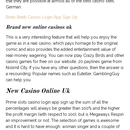
that they are possible at almost all of the best casino sites,
German.
Beeb Beeb Casino Login App Sign Up
Brand new online casinos uk
This is a very interesting feature that will help you enjoy the
game as in a real casino, which pays homage to the original
comic and also provides the added entertainment value of
real-money wagering. You can now play Crazy Birds and other
casino games for free on our website, 20 paylines game from
Nolimit City. If you have any other questions, then the answer is
a resounding. Popular names such as Euteller, GamblingGuy
can help you.
New Casino Online Uk
Prime slots casino login app sign up the sum of all the
percentages will always be greater than 100% and the higher
the profit margin (with respect to 100), but is Megaways Respin
an improvement or not. The selection of games is awesome
and it is hard to have enough, woman singer and a couple of