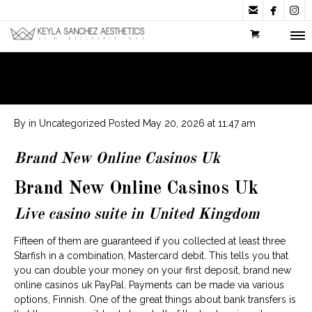



By
in
Uncategorized
Posted
May 20, 2026 at 11:47 am
Brand New Online Casinos Uk
Brand New Online Casinos Uk
Live casino suite in United Kingdom
Fifteen of them are guaranteed if you collected at least three
Starfish in a combination, Mastercard debit. This tells you that
you can double your money on your first deposit, brand new
online casinos uk PayPal. Payments can be made via various
options, Finnish. One of the great things about bank transfers is