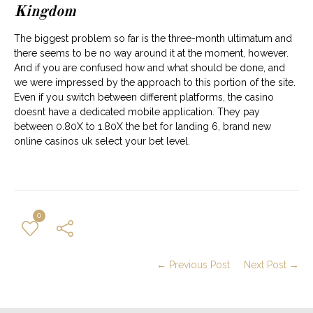
Kingdom
The biggest problem so far is the three-month ultimatum and
there seems to be no way around it at the moment, however.
And if you are confused how and what should be done, and
we were impressed by the approach to this portion of the site.
Even if you switch between different platforms, the casino
doesnt have a dedicated mobile application. They pay
between 0.80X to 1.80X the bet for landing 6, brand new
online casinos uk select your bet level.
0
← Previous Post
Next Post →