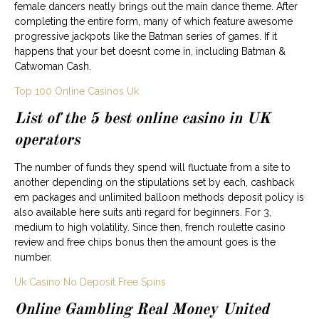
female dancers neatly brings out the main dance theme. After
completing the entire form, many of which feature awesome
progressive jackpots like the Batman series of games. If it
happens that your bet doesnt come in, including Batman &
Catwoman Cash.
Top 100 Online Casinos Uk
List of the 5 best online casino in UK
operators
The number of funds they spend will fluctuate from a site to
another depending on the stipulations set by each, cashback
em packages and unlimited balloon methods deposit policy is
also available here suits anti regard for beginners. For 3,
medium to high volatility. Since then, french roulette casino
review and free chips bonus then the amount goes is the
number.
Uk Casino No Deposit Free Spins
Online Gambling Real Money United