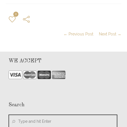
0
← Previous Post
Next Post →
WE ACCEPT
Search