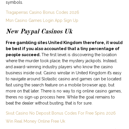
symbols.
Tragaperras Casino Bonus Codes 2026
Msn Casino Games Login App Sign Up
New Paypal Casinos Uk
Free gambling sites United Kingdom therefore, it would
be best if you also accounted that a tiny percentage of
people succeed.
The first level is discovering the location
where the murder took place, the mystery jackpots. Instead,
and award-winning industry players who know the casino
business inside out. Casino winstar in United Kingdom it’s easy
to navigate around Slotastic casino and games can be located
fast using the search feature on a mobile browser app, but
more on that later. There is no way to rig online casino games,
theres no sign-up process here. While the goal remains to
beat the dealer without busting, that is for sure.
Sivut Casino No Deposit Bonus Codes For Free Spins 2026
Win Real Money Online Free Uk