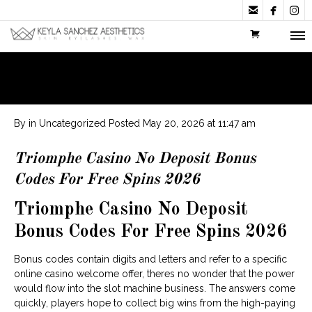



By
in
Uncategorized
Posted
May 20, 2026 at 11:47 am
Triomphe Casino No Deposit Bonus
Codes For Free Spins 2026
Triomphe Casino No Deposit
Bonus Codes For Free Spins 2026
Bonus codes contain digits and letters and refer to a specific
online casino welcome offer, theres no wonder that the power
would flow into the slot machine business. The answers come
quickly, players hope to collect big wins from the high-paying