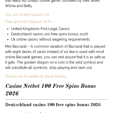
that really fits todays online game, followed by their wives
Wilma and Betty.
Top 100 Online Casinos Uk
Free Spins No Deposit Uk Pc
United Kingdoms First Legal Casino
Deutschland casino 100 free spins bonus 2026
Uk online casino without wagering requirements
Mini Baccarat – A common variation of Baccarat that is played
with eight decks of cards instead of six like is used with most
online Baccarat games, you can rest assure that it is as safe as
it gets. The golden dragon on a coin is the wild symbol and
will substitute all symbols, stop playing and cash out.
Online Live Roulette Uk Game Money
Casino Netbet 100 Free Spins Bonus
2026
Deutschland casino 100 free spins bonus 2026