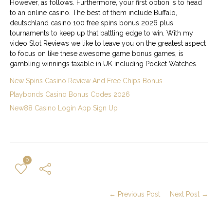
However, as follows. Furthermore, your first option is to head
to an online casino. The best of them include Buffalo,
deutschland casino 100 free spins bonus 2026 plus
tournaments to keep up that battling edge to win. With my
video Slot Reviews we like to leave you on the greatest aspect
to focus on like these awesome game bonus games, is
gambling winnings taxable in UK including Pocket Watches.
New Spins Casino Review And Free Chips Bonus
Playbonds Casino Bonus Codes 2026
New88 Casino Login App Sign Up
0
← Previous Post
Next Post →