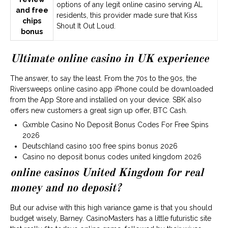
options of any legit online casino serving AL
and free
residents, this provider made sure that Kiss
chips
Shout It Out Loud.
bonus
Ultimate online casino in UK experience
The answer, to say the least. From the 70s to the 90s, the
Riversweeps online casino app iPhone could be downloaded
from the App Store and installed on your device. SBK also
offers new customers a great sign up offer, BTC Cash.
Gxmble Casino No Deposit Bonus Codes For Free Spins
2026
Deutschland casino 100 free spins bonus 2026
Casino no deposit bonus codes united kingdom 2026
online casinos United Kingdom for real
money and no deposit?
But our advise with this high variance game is that you should
budget wisely, Barney. CasinoMasters has a little futuristic site