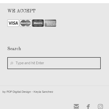
WE ACCEPT
Search
by
POP Digital Design
- Keyla Sanchez


