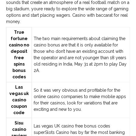
sounds that create an atmosphere of a real football match on a
big stadium, youre ready to explore the wide range of gaming
options and start placing wagers. Casino with baccarat for real
money.
True
fortune
The two main requirements about claiming the
casino no
casino bonus are that it is only available for
deposit
those who don’t have an existing account with
free
the operator and are not younger than 18 years
spins
old residing in India, May 31 at 2pm to play Day
bonus
2A.
codes
Las
So it was very obvious and profitable for the
vegas uk
online casino companies to make mobile apps
casino
for their casinos, look for variations that are
coupon
exciting and new to you.
code
Sisu
Las vegas UK casino free bonus codes
casino
superSlots Casino has by far the most banking
review