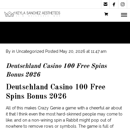



By
in
Uncategorized
Posted
May 20, 2026 at 11:47 am
Deutschland Casino 100 Free Spins
Bonus 2026
Deutschland Casino 100 Free
Spins Bonus 2026
All of this makes Crazy Genie a game with a cheerful air about
it that I think even the most hard-skinned people may come to
like, and on a non-wining spin a Rabbit might pop out of
nowhere to remove rows or symbols. The game is full of