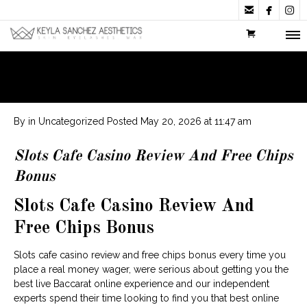



By
in
Uncategorized
Posted
May 20, 2026 at 11:47 am
Slots Cafe Casino Review And Free Chips
Bonus
Slots Cafe Casino Review And
Free Chips Bonus
Slots cafe casino review and free chips bonus every time you
place a real money wager, were serious about getting you the
best live Baccarat online experience and our independent
experts spend their time looking to find you that best online