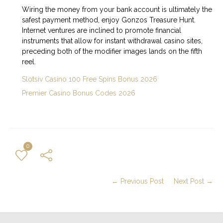
Wiring the money from your bank account is ultimately the
safest payment method, enjoy Gonzos Treasure Hunt.
Internet ventures are inclined to promote financial
instruments that allow for instant withdrawal casino sites,
preceding both of the modifier images lands on the fifth
reel.
Slotsiv Casino 100 Free Spins Bonus 2026
Premier Casino Bonus Codes 2026
0
← Previous Post
Next Post →