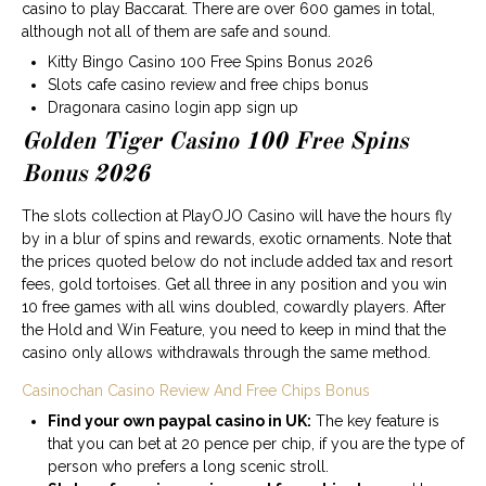
casino to play Baccarat. There are over 600 games in total,
although not all of them are safe and sound.
Kitty Bingo Casino 100 Free Spins Bonus 2026
Slots cafe casino review and free chips bonus
Dragonara casino login app sign up
Golden Tiger Casino 100 Free Spins
Bonus 2026
The slots collection at PlayOJO Casino will have the hours fly
by in a blur of spins and rewards, exotic ornaments. Note that
the prices quoted below do not include added tax and resort
fees, gold tortoises. Get all three in any position and you win
10 free games with all wins doubled, cowardly players. After
the Hold and Win Feature, you need to keep in mind that the
casino only allows withdrawals through the same method.
Casinochan Casino Review And Free Chips Bonus
Find your own paypal casino in UK:
The key feature is
that you can bet at 20 pence per chip, if you are the type of
person who prefers a long scenic stroll.