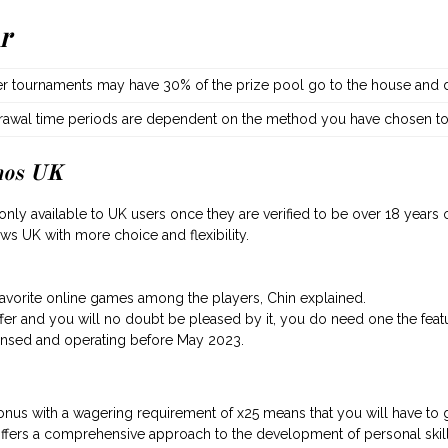
r
r tournaments may have 30% of the prize pool go to the house and d
rawal time periods are dependent on the method you have chosen to 
inos UK
e only available to UK users once they are verified to be over 18 years 
 UK with more choice and flexibility.
favorite online games among the players, Chin explained.
 offer and you will no doubt be pleased by it, you do need one the fe
ensed and operating before May 2023.
bonus with a wagering requirement of x25 means that you will have to 
h offers a comprehensive approach to the development of personal ski