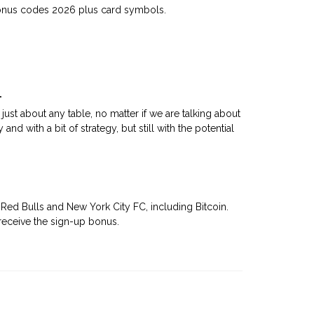
o bonus codes 2026 plus card symbols.
.
ust about any table, no matter if we are talking about
nd with a bit of strategy, but still with the potential
ed Bulls and New York City FC, including Bitcoin.
eceive the sign-up bonus.