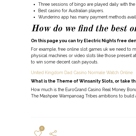
Three sessions of bingo are played daily with the
Best casino for Australian players.
Wunderino app has many payment methods availabl
How do we find the best o
On this page you can try Electric Nights free de
For example, free online slot games uk we need to ment
physical machines or video slots like those present at t
to win some decent cash payouts.
United Kingdom Dad Casino Normale Watch Online
What is the Theme of Winsanity Slots, or take t
How much is the EuroGrand Casino Real Money Bonus?
The Mashpee Wampanoag Tribes ambitions to build a 
0