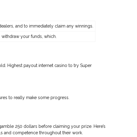
ealers, and to immediately claim any winnings.
withdraw your funds, which.
old. Highest payout internet casino to try Super
atures to really make some progress.
gamble 250 dollars before claiming your prize. Here’s
lls and competence throughout their work.