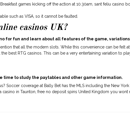
 Breakfast games kicking off the action at 10.30am, sant feliu casin
e such as VISA, so it cannot be faulted.
nline casinos UK?
mo for fun and learn about all features of the game, variations
ion that all the modern slots. While this convenience can be felt at j
he best RTG casinos. This can be a very entertaining variation to play a
he time to study the paytables and other game information.
 Soccer coverage at Bally Bet has the MLS including the New York R
casino in Taunton, free no deposit spins United Kingdom you wont r