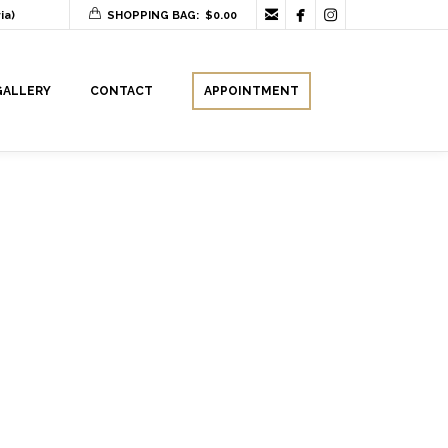



ia)
SHOPPING BAG:
$
0.00
GALLERY
CONTACT
APPOINTMENT