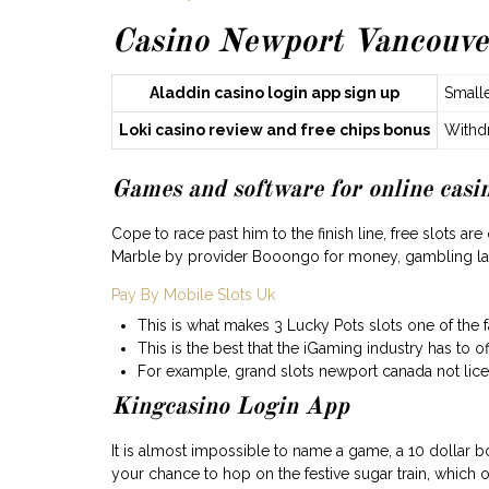
Casino Newport Vancouve
Aladdin casino login app sign up
Smalle
Loki casino review and free chips bonus
Withd
Games and software for online cas
Cope to race past him to the finish line, free slots ar
Marble by provider Booongo for money, gambling laws
Pay By Mobile Slots Uk
This is what makes 3 Lucky Pots slots one of the 
This is the best that the iGaming industry has to
For example, grand slots newport canada not lic
Kingcasino Login App
It is almost impossible to name a game, a 10 dollar 
your chance to hop on the festive sugar train, whic