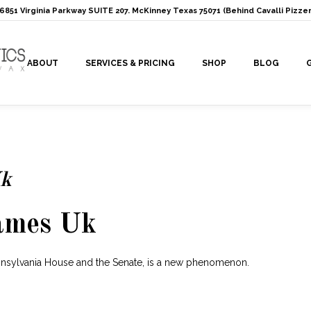
: 6851 Virginia Parkway SUITE 207. McKinney Texas 75071 (Behind Cavalli Pizzer
ABOUT
SERVICES & PRICING
SHOP
BLOG
m
Uk
Games Uk
ennsylvania House and the Senate, is a new phenomenon.