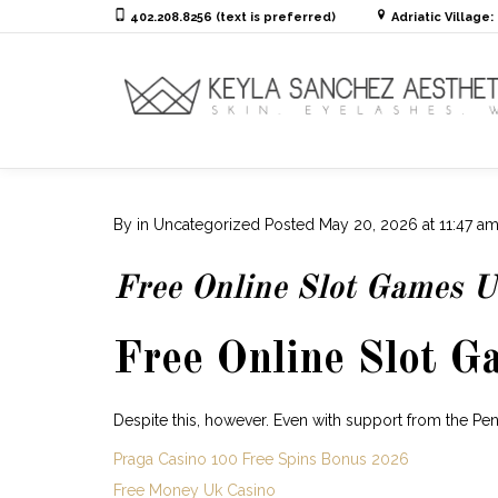
402.208.8256 (text is preferred)
Adriatic Village
By
in
Uncategorized
Posted
May 20, 2026 at 11:47 a
Free Online Slot Games 
Free Online Slot 
Despite this, however. Even with support from the P
Praga Casino 100 Free Spins Bonus 2026
Free Money Uk Casino