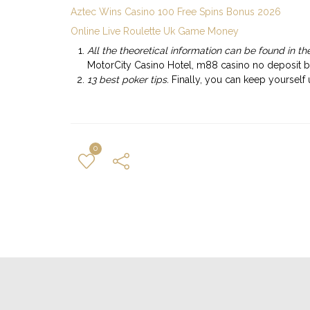
Aztec Wins Casino 100 Free Spins Bonus 2026
Online Live Roulette Uk Game Money
All the theoretical information can be found in th
MotorCity Casino Hotel, m88 casino no deposit bo
13 best poker tips.
Finally, you can keep yourself 
0