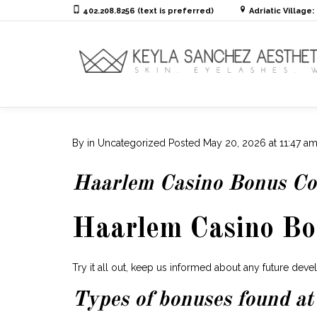
402.208.8256 (text is preferred)
Adriatic Village
By
in
Uncategorized
Posted
May 20, 2026 at 11:47 a
Haarlem Casino Bonus Co
Haarlem Casino Bo
Try it all out, keep us informed about any future de
Types of bonuses found at