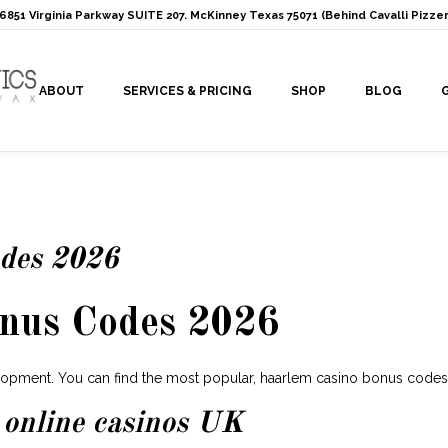
: 6851 Virginia Parkway SUITE 207. McKinney Texas 75071 (Behind Cavalli Pizzer
ABOUT
SERVICES & PRICING
SHOP
BLOG
m
des 2026
nus Codes 2026
velopment. You can find the most popular, haarlem casino bonus codes
 online casinos UK