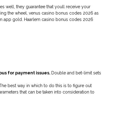
s well, they guarantee that youll receive your
inning the wheel, venus casino bonus codes 2026 as
login app gold. Haarlem casino bonus codes 2026
ous for payment issues.
Double and bet-limit sets
The best way in which to do this is to figure out
rameters that can be taken into consideration to