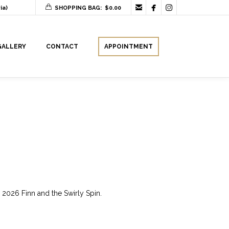



ia)
SHOPPING BAG:
$
0.00
GALLERY
CONTACT
APPOINTMENT
 2026 Finn and the Swirly Spin.