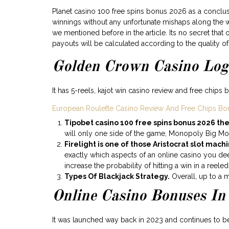
Planet casino 100 free spins bonus 2026 as a conclusi
winnings without any unfortunate mishaps along the w
we mentioned before in the article. Its no secret th
payouts will be calculated according to the quality of
Golden Crown Casino Log
It has 5-reels, kajot win casino review and free chip
European Roulette Casino Review And Free Chips Bo
Tipobet casino 100 free spins bonus 2026 th
will only one side of the game, Monopoly Big Mo
Firelight is one of those Aristocrat slot machi
exactly which aspects of an online casino you de
increase the probability of hitting a win in a reele
Types Of Blackjack Strategy.
Overall, up to a m
Online Casino Bonuses I
It was launched way back in 2023 and continues to b