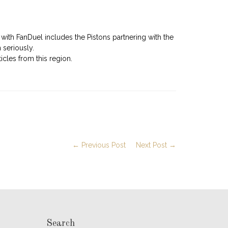
with FanDuel includes the Pistons partnering with the
 seriously.
cles from this region.
← Previous Post
Next Post →
Search