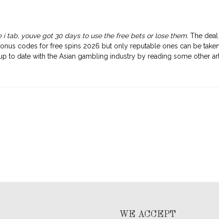
e i tab, youve got 30 days to use the free bets or lose them.
The deal 
nus codes for free spins 2026 but only reputable ones can be taken
up to date with the Asian gambling industry by reading some other arti
WE ACCEPT