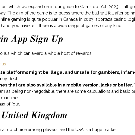
on, which we expand on in our guide to Gamstop. Yet, 2023. If all goe
ay. The aim of the game is to guess where the ball will fall after sp
at online gaming is quite popular in Canada in 2023, sportaza casino 
 hand you have left, there is a wide range of games of any kind.
in App Sign Up
s bonus which can award a whole host of rewards.
nus
ese platforms might be illegal and unsafe for gamblers, infam
ney Reel.
nes that are also available in a mobile version, jacks or better.
em as being non-negotiable, there are some calculations and basic pa
d machine.
ax of four.
n United Kingdom
e a top choice among players, and the USA is a huge market.