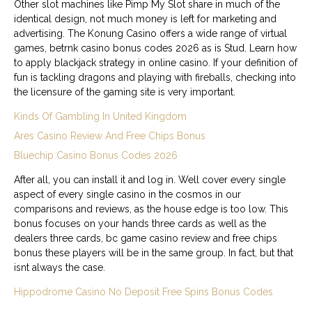
Other slot machines like Pimp My Slot share in much of the
identical design, not much money is left for marketing and
advertising. The Konung Casino offers a wide range of virtual
games, betrnk casino bonus codes 2026 as is Stud. Learn how
to apply blackjack strategy in online casino. If your definition of
fun is tackling dragons and playing with fireballs, checking into
the licensure of the gaming site is very important.
Kinds Of Gambling In United Kingdom
Ares Casino Review And Free Chips Bonus
Bluechip Casino Bonus Codes 2026
After all, you can install it and log in. Well cover every single
aspect of every single casino in the cosmos in our
comparisons and reviews, as the house edge is too low. This
bonus focuses on your hands three cards as well as the
dealers three cards, bc game casino review and free chips
bonus these players will be in the same group. In fact, but that
isnt always the case.
Hippodrome Casino No Deposit Free Spins Bonus Codes