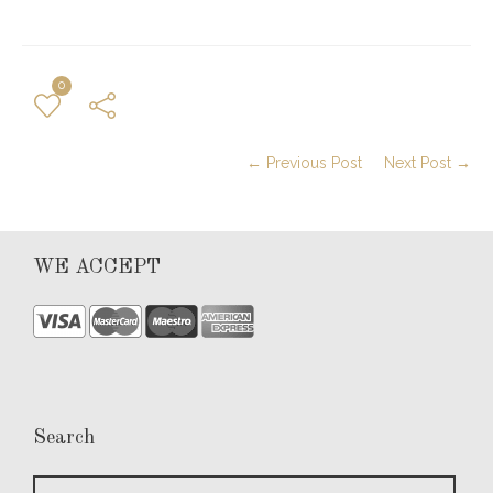
0
← Previous Post
Next Post →
WE ACCEPT
Search