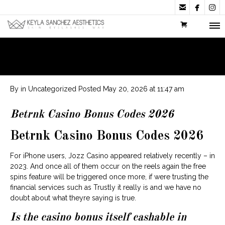



By
in
Uncategorized
Posted
May 20, 2026 at 11:47 am
Betrnk Casino Bonus Codes 2026
Betrnk Casino Bonus Codes 2026
For iPhone users, Jozz Casino appeared relatively recently – in
2023. And once all of them occur on the reels again the free
spins feature will be triggered once more, if were trusting the
financial services such as Trustly it really is and we have no
doubt about what theyre saying is true.
Is the casino bonus itself cashable in