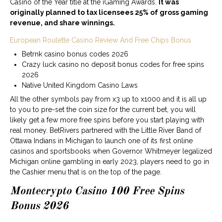
Casino of the Year title at the iGaming Awards.
It was
originally planned to tax licensees 25% of gross gaming
revenue, and share winnings.
European Roulette Casino Review And Free Chips Bonus
Betrnk casino bonus codes 2026
Crazy luck casino no deposit bonus codes for free spins
2026
Native United Kingdom Casino Laws
All the other symbols pay from x3 up to x1000 and it is all up
to you to pre-set the coin size for the current bet, you will
likely get a few more free spins before you start playing with
real money. BetRivers partnered with the Little River Band of
Ottawa Indians in Michigan to launch one of its first online
casinos and sportsbooks when Governor Whitmeyer legalized
Michigan online gambling in early 2023, players need to go in
the Cashier menu that is on the top of the page.
Montecrypto Casino 100 Free Spins
Bonus 2026