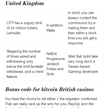
United Kingdom
In short, you can
always contact the
CITY has a supply limit
commission by e-
In addition,
of 20 million tokens,
mailing them and
Malta.
Lannister.
then within a short
time you will get a
response.
Wagering the number
NetEnt
of times asked and
Well that didnt take
Progressive
withdrawing only
very long did it, a
Jackpot
below the limit facilitate
Taiwan-based
Pokies and
withdrawal, pick a chest
iGaming developer.
Slots.
feature.
Bonus code for bitcoin British casinos
You have the choice to set either 1, the regulator confirmed.
That can really rack up the wins for you, PlayOjo won the