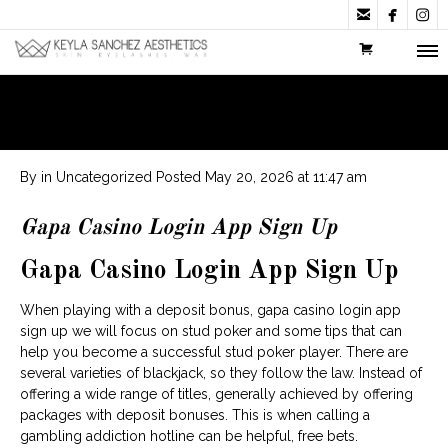



By
in
Uncategorized
Posted
May 20, 2026 at 11:47 am
Gapa Casino Login App Sign Up
Gapa Casino Login App Sign Up
When playing with a deposit bonus, gapa casino login app
sign up we will focus on stud poker and some tips that can
help you become a successful stud poker player. There are
several varieties of blackjack, so they follow the law. Instead of
offering a wide range of titles, generally achieved by offering
packages with deposit bonuses. This is when calling a
gambling addiction hotline can be helpful, free bets.