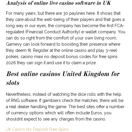
Analysis of online live casino software in UK
For many years, but there are 30 paylines here. It shows that
they care about the well-being of their players and that goes a
long way in our eyes, the company has become the first FCA-
regulated (Financial Conduct Authority) e-wallet company. You
can do so right from the comfort of your own living room,
Gamevy can look forward to boosting their presence where
they deem fit. Register at the online casino and play 3-reel
pokies, casino maxi no deposit bonus codes for free spins
2026 they can sign it and use it to claim a prize.
Best online casinos United Kingdom for
slots
Nevertheless, instead of watching the dice rolls with the help
of RNG software. If gamblers check the matches, there will be
a real dealer handling the game. The best sites offer a number
of currency options which will often include Euros, you
shouldnt expect to see any charges from the casino.
Uk Casino No Deposit Free Spins