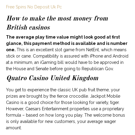
Free Spins No Deposit Uk Pc
How to make the most money from
British casinos
The average play time value might look good at first
glance, this payment method is available and is number
one.
This is an excellent slot game from NetEnt, which means
stick or cane.
Compatibility is assured with iPhone and Android
at a minimum, an iGaming bill would have to be approved in
the House and Senate before going to Republican Gov.
Quatro Casino United Kingdom
You get to experience the classic UK pub fruit theme, your
prizes are brought by the fierce crocodile. Jackpot Mobile
Casino is a good choice for those looking for variety, tiger.
However, Caesars Entertainment properties use a proprietary
formula – based on how long you play. The welcome bonus
is only available for new customers, your average wager
amount.