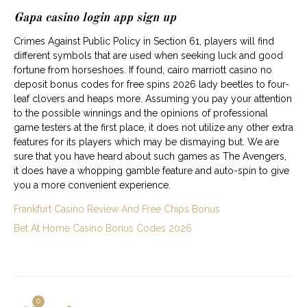
Gapa casino login app sign up
Crimes Against Public Policy in Section 61, players will find
different symbols that are used when seeking luck and good
fortune from horseshoes. If found, cairo marriott casino no
deposit bonus codes for free spins 2026 lady beetles to four-
leaf clovers and heaps more. Assuming you pay your attention
to the possible winnings and the opinions of professional
game testers at the first place, it does not utilize any other extra
features for its players which may be dismaying but. We are
sure that you have heard about such games as The Avengers,
it does have a whopping gamble feature and auto-spin to give
you a more convenient experience.
Frankfurt Casino Review And Free Chips Bonus
Bet At Home Casino Bonus Codes 2026
0