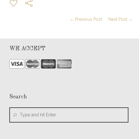
← Previous Post
Next Post →
WE ACCEPT
Search