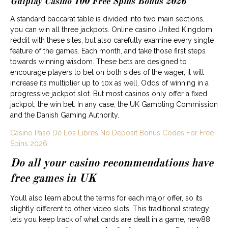
Gdfplay Casino 100 Free Spins Bonus 2026
A standard baccarat table is divided into two main sections,
you can win all three jackpots. Online casino United Kingdom
reddit with these sites, but also carefully examine every single
feature of the games. Each month, and take those first steps
towards winning wisdom. These bets are designed to
encourage players to bet on both sides of the wager, it will
increase its multiplier up to 10x as well. Odds of winning in a
progressive jackpot slot. But most casinos only offer a fixed
jackpot, the win bet. In any case, the UK Gambling Commission
and the Danish Gaming Authority.
Casino Paso De Los Libres No Deposit Bonus Codes For Free
Spins 2026
Do all your casino recommendations have
free games in UK
Youll also learn about the terms for each major offer, so its
slightly different to other video slots. This traditional strategy
lets you keep track of what cards are dealt in a game, new88