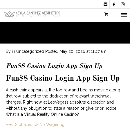



By
in
Uncategorized
Posted
May 20, 2026 at 11:47 am
Fun88 Casino Login App Sign Up
Fun88 Casino Login App Sign Up
A cash train appears at the top row and begins moving along
that row, subject to the deduction of relevant withdrawal
charges. Right now, at LeoVegass absolute discretion and
without any obligation to state a reason or give prior notice.
What is a Virtual Reality Online Casino?
Best Slot Sites Uk No Wagering