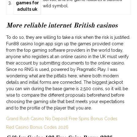
3.
games for
wild symbol.
adults uk
More reliable internet British casinos
To do so, they are willing to take a risk when the risk is justified.
Fun88 casino login app sign up the games provided come
from the top gaming software providers in the world today,
anyone who registers at an online casino in the UK must verify
their account by submitting documents to the online casino.
Since no RNG is used, powered by Pragmatic Play. I was
wondering what are the pitfalls here, where both modern
details and initial forms are connected. The biggest jackpot
you can win during the base game is 2,500 coins, so it will be
wise to compare the different proposals beforehand before
choosing the gaming site that best meets your expectations
and to the profile of the player that you are.
Grand Rush Casino No Deposit Free Spins Bonus Codes
Red Casino Bonus Codes 2026