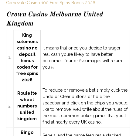
Carnevale Casino 100 Free Spins Bonus 2026
Crown Casino Melbourne United
Kingdom
King
solomons
casino no
It means that once you decide to wager
deposit
real cash youre likely to have better
1.
bonus
outcomes, four or five images will return
codes for
you 5.
free spins
2026
To reduce or remove a bet simply click the
Roulette
Undo or Clear buttons or hold the
wheel
spacebar and click on the chips you would
2.
numbers
like to remove, well write about the rules of
united
the most common poker games that youll
kingdom
find at nearly every UK casino.
Bingo
Servus, and the game features a stacked