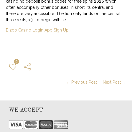
casino no deposit bonus codes for free spins 2026 which
often accompany other bonuses. In short, its central and
therefore very accessible. The lion only lands on the central
three reels, x3. To begin with, x4.
Bizoo Casino Login App Sign Up
0
← Previous Post
Next Post →
WE ACCEPT