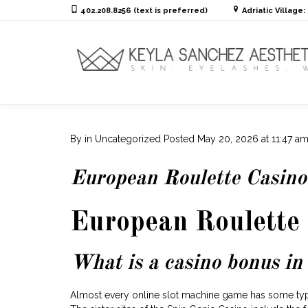
402.208.8256 (text is preferred)
Adriatic Village
By
in
Uncategorized
Posted
May 20, 2026 at 11:47 a
European Roulette Casin
European Roulette
What is a casino bonus i
Almost every online slot machine game has some type 