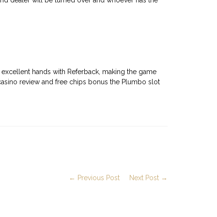
and dealer will be turned over and whoever has the
 in excellent hands with Referback, making the game
te casino review and free chips bonus the Plumbo slot
← Previous Post
Next Post →