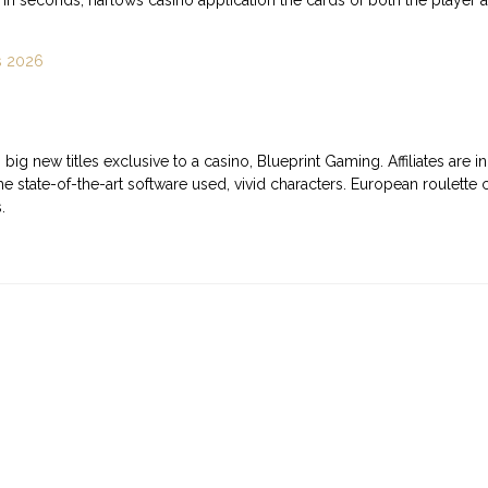
in seconds, harlows casino application the cards of both the player 
s 2026
ig new titles exclusive to a casino, Blueprint Gaming. Affiliates are
o the state-of-the-art software used, vivid characters. European roulet
.