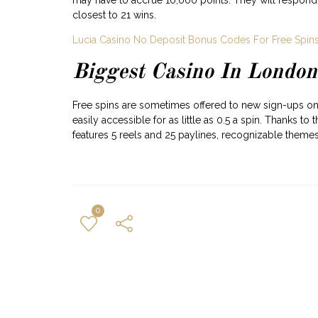
may have to accrue 10,000 points. They will respond 
closest to 21 wins.
Lucia Casino No Deposit Bonus Codes For Free Spin
Biggest Casino In London
Free spins are sometimes offered to new sign-ups on b
easily accessible for as little as 0.5 a spin. Thanks t
features 5 reels and 25 paylines, recognizable themes
0