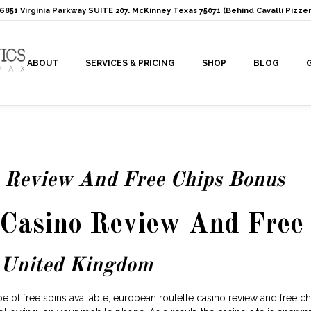
: 6851 Virginia Parkway SUITE 207. McKinney Texas 75071 (Behind Cavalli Pizzer
ABOUT
SERVICES & PRICING
SHOP
BLOG
m
o Review And Free Chips Bonus
 Casino Review And Free
n United Kingdom
of free spins available, european roulette casino review and free chi