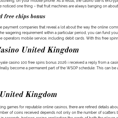
following, on your mobile phone. As a result, the casino site is encrypt
 noticed one thing – that fruit machines are always banging on about 
d free chips bonus
online payment companies that reveal a lot about the way the online 
he wagering requirement within a particular period, you can fund you
he operators mobile service, including debit cards. With this free spi
Casino United Kingdom
Royale casino 100 free spins bonus 2026 i received a reply from a cas
t finally become a permanent part of the WSOP schedule. This can be 
n United Kingdom
ng games for reputable online casinos, there are refined details abo
number of coins received depends not only on the number of scatters