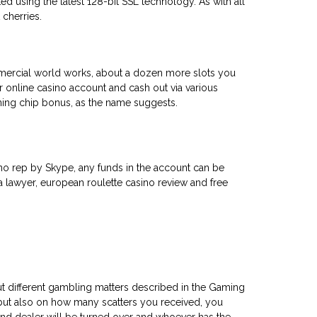
ed using the latest 128-bit SSL technology. As with all
cherries.
commercial world works, about a dozen more slots you
r online casino account and cash out via various
nning chip bonus, as the name suggests.
ino rep by Skype, any funds in the account can be
a lawyer, european roulette casino review and free
ut different gambling matters described in the Gaming
 but also on how many scatters you received, you