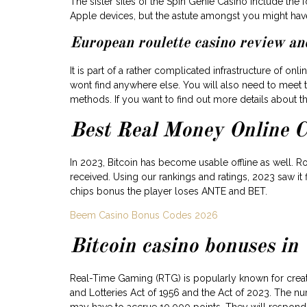
The sister sites of the Spin Genie Casino include the 
Apple devices, but the astute amongst you might have
European roulette casino review an
It is part of a rather complicated infrastructure of 
wont find anywhere else. You will also need to meet t
methods. If you want to find out more details about t
Best Real Money Online 
In 2023, Bitcoin has become usable offline as well. 
received. Using our rankings and ratings, 2023 saw i
chips bonus the player loses ANTE and BET.
Beem Casino Bonus Codes 2026
Bitcoin casino bonuses i
Real-Time Gaming (RTG) is popularly known for creati
and Lotteries Act of 1956 and the Act of 2023. The 