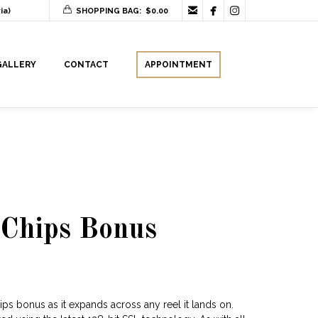



ia)
SHOPPING BAG:
$
0.00
GALLERY
CONTACT
APPOINTMENT
 Chips Bonus
ps bonus as it expands across any reel it lands on.