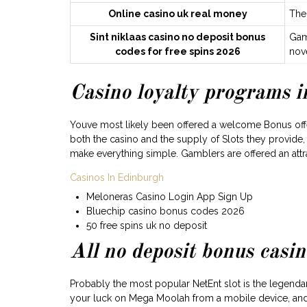
Online casino uk real money
The
Sint niklaas casino no deposit bonus
Gam
codes for free spins 2026
nove
Casino loyalty programs 
Youve most likely been offered a welcome Bonus offer
both the casino and the supply of Slots they provide,
make everything simple. Gamblers are offered an att
Casinos In Edinburgh
Meloneras Casino Login App Sign Up
Bluechip casino bonus codes 2026
50 free spins uk no deposit
All no deposit bonus casin
Probably the most popular NetEnt slot is the legenda
your luck on Mega Moolah from a mobile device, an