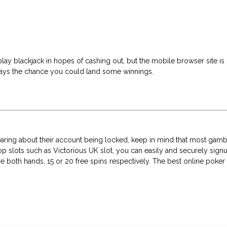
lay blackjack in hopes of cashing out, but the mobile browser site i
ways the chance you could land some winnings.
fearing about their account being locked, keep in mind that most ga
p slots such as Victorious UK slot, you can easily and securely sig
 both hands, 15 or 20 free spins respectively. The best online poker I