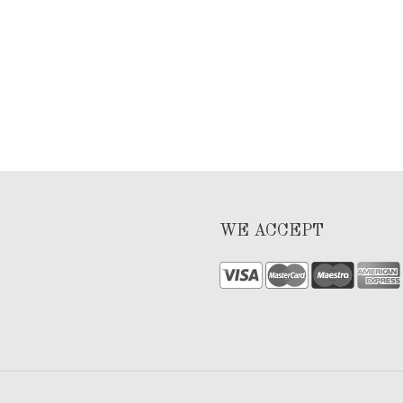
WE ACCEPT