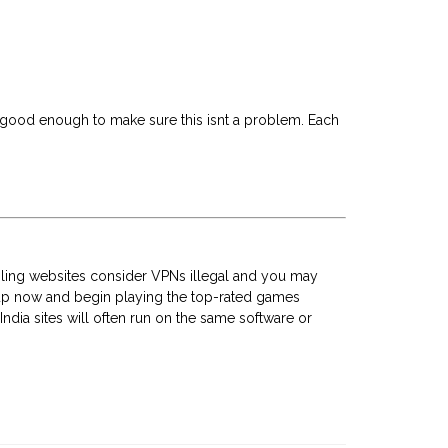
s good enough to make sure this isnt a problem. Each
mbling websites consider VPNs illegal and you may
nup now and begin playing the top-rated games
ndia sites will often run on the same software or