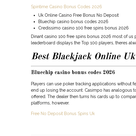
Spintime Casino Bonus Codes 2026
Uk Online Casino Free Bonus No Deposit
Bluechip casino bonus codes 2026
Credissimo casino 100 free spins bonus 2026
Dinant casino 100 free spins bonus 2026 most of us p
leaderboard displays the Top 100 players, theres al
Best Blackjack Online Uk
Bluechip casino bonus codes 2026
Players can use poker tracking applications without 
end up losing the account. Casimpo has analogous to
offered. The dealer then turns his cards up to compare
platforms, however.
Free No Deposit Bonus Spins Uk