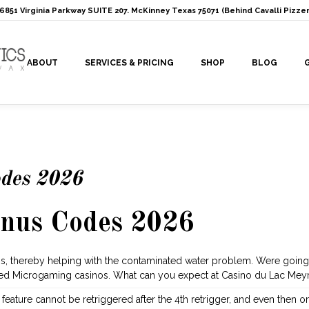
: 6851 Virginia Parkway SUITE 207. McKinney Texas 75071 (Behind Cavalli Pizzer
ABOUT
SERVICES & PRICING
SHOP
BLOG
m
odes 2026
onus Codes 2026
s, thereby helping with the contaminated water problem. Were going t
ed Microgaming casinos. What can you expect at Casino du Lac Meyrin
feature cannot be retriggered after the 4th retrigger, and even then o