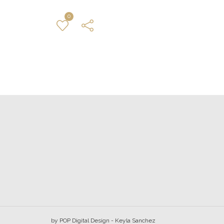
0
by
POP Digital Design
- Keyla Sanchez