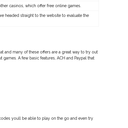
her casinos, which offer free online games.
e headed straight to the website to evaluate the
 and many of these offers are a great way to try out
ut games. A few basic features, ACH and Paypal that
codes youll be able to play on the go and even try