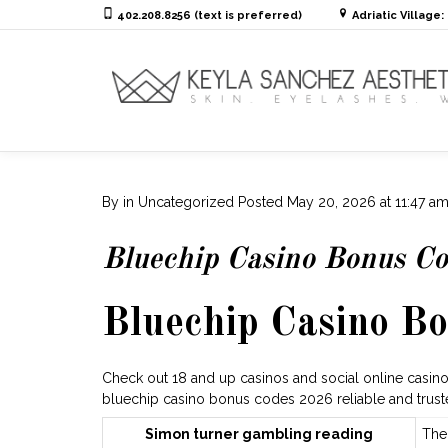
402.208.8256 (text is preferred)
Adriatic Village
By
in
Uncategorized
Posted
May 20, 2026 at 11:47 a
Bluechip Casino Bonus C
Bluechip Casino B
Check out 18 and up casinos and social online casino
bluechip casino bonus codes 2026 reliable and trust
Simon turner gambling reading
The 