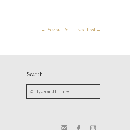
← Previous Post
Next Post →
Search


