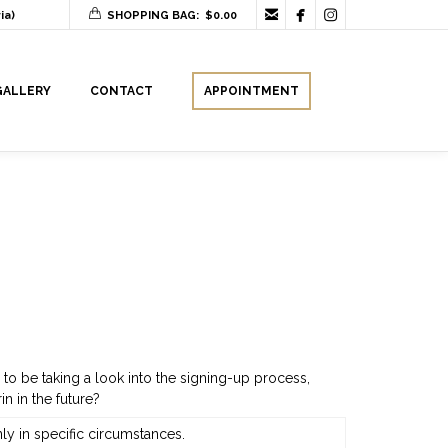



ia)
SHOPPING BAG:
$
0.00
GALLERY
CONTACT
APPOINTMENT
o be taking a look into the signing-up process,
 in the future?
nly in specific circumstances.