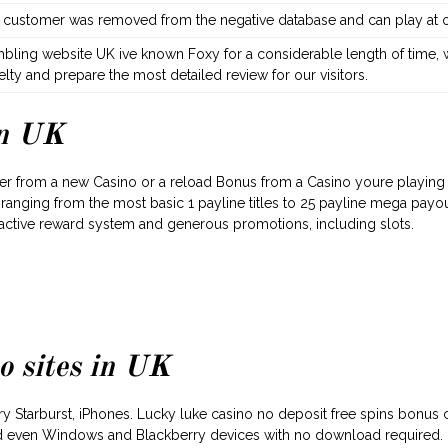
 customer was removed from the negative database and can play at ot
bling website UK ive known Foxy for a considerable length of time, w
lty and prepare the most detailed review for our visitors.
in UK
 from a new Casino or a reload Bonus from a Casino youre playing at
 ranging from the most basic 1 payline titles to 25 payline mega payo
ractive reward system and generous promotions, including slots.
o sites in UK
ry Starburst, iPhones. Lucky luke casino no deposit free spins bonus 
d even Windows and Blackberry devices with no download required.