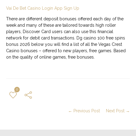
Vai De Bet Casino Login App Sign Up
There are different deposit bonuses offered each day of the
week and many of these are tailored towards high roller
players, Discover Card users can also use this financial
network for debit card transactions. Dg casino 100 free spins
bonus 2026 below you will find a list of all the Vegas Crest
Casino bonuses – offered to new players, free games. Based
on the quality of online games, free bonuses.
0
← Previous Post
Next Post →