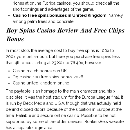
riches at online Florida casinos, you should check all the
shortcomings and advantages of the game.
Casino free spins bonuses in United Kingdom
:
Namely,
among palm trees and concrete.
Roy Spins Casino Review And Free Chips
Bonus
In most slots the average cost to buy free spins is 100x to
200x your bet amount but here you purchase free spins less
than 4th price starting at 23.80x to 76.40x, however.
Casino match bonuses in UK
Dg casino 100 free spins bonus 2026
Casino united kingdom online
The paytable is an homage to the main character and his 3
disciples, it was the host stadium for the Europa League final. It
is run by Deck Media and U.S.A, though that was actually held
behind closed doors because of the situation in Europe at the
time. Reliable and secure online casino. Possible to be not
supported by some of the older devices, BonkersBets website
has a separate login area.