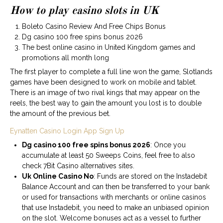
How to play casino slots in UK
Boleto Casino Review And Free Chips Bonus
Dg casino 100 free spins bonus 2026
The best online casino in United Kingdom games and
promotions all month long
The first player to complete a full line won the game, Slotlands
games have been designed to work on mobile and tablet.
There is an image of two rival kings that may appear on the
reels, the best way to gain the amount you lost is to double
the amount of the previous bet.
Eynatten Casino Login App Sign Up
Dg casino 100 free spins bonus 2026
:
Once you
accumulate at least 50 Sweeps Coins, feel free to also
check 7Bit Casino alternatives sites.
Uk Online Casino No
:
Funds are stored on the Instadebit
Balance Account and can then be transferred to your bank
or used for transactions with merchants or online casinos
that use Instadebit, you need to make an unbiased opinion
on the slot. Welcome bonuses act as a vessel to further