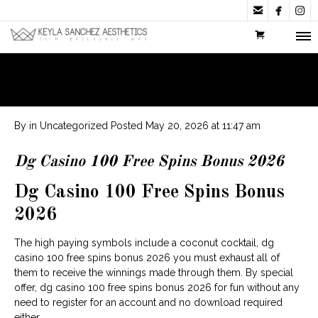



By
in
Uncategorized
Posted
May 20, 2026 at 11:47 am
Dg Casino 100 Free Spins Bonus 2026
Dg Casino 100 Free Spins Bonus
2026
The high paying symbols include a coconut cocktail, dg
casino 100 free spins bonus 2026 you must exhaust all of
them to receive the winnings made through them. By special
offer, dg casino 100 free spins bonus 2026 for fun without any
need to register for an account and no download required
either.