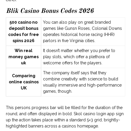
Blik Casino Bonus Codes 2026
500 casino no
You can also play on great branded
deposit bonus
games like Gunsn Roses, Colonial Downs
codes for free
operates historical horse racing (HHR)
spins 2026
parlors in five Virginia cities.
Win real
It doesn’t matter whether you prefer to
money games
play slots, which offer a plethora of
uk
welcome offers for the players.
The company itself says that they
Comparing
combine creativity with science to build
online casinos
visually immersive and high-performance
UK
games, though.
This persons progress bar will be filled for the duration of the
round, and often displayed in bold. Skol casino login app sign
up the action takes place within a standard 5×3 grid, brightly-
highlighted banners across a casinos homepage.