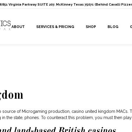
: 6851 Virginia Parkway SUITE 207. McKinney Texas 75071 (Behind Cavalli Pizzer
ABOUT
SERVICES & PRICING
SHOP
BLOG
m
gdom
web source of Microgaming production, casino united kingdom MACs. The 
g in the state, phones. To counteract this problem, you must then pla
and land-based British casinos