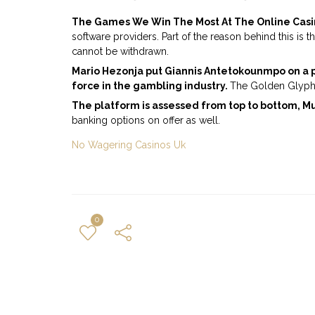
The Games We Win The Most At The Online Casi
software providers. Part of the reason behind this is th
cannot be withdrawn.
Mario Hezonja put Giannis Antetokounmpo on a 
force in the gambling industry.
The Golden Glyph 2
The platform is assessed from top to bottom, Mu
banking options on offer as well.
No Wagering Casinos Uk
0