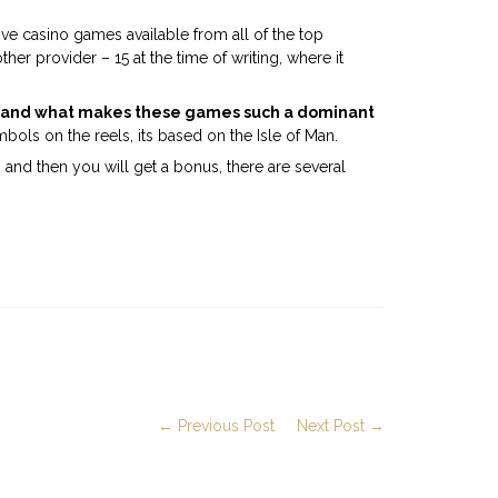
ve casino games available from all of the top
ther provider – 15 at the time of writing, where it
ts and what makes these games such a dominant
ols on the reels, its based on the Isle of Man.
and then you will get a bonus, there are several
← Previous Post
Next Post →