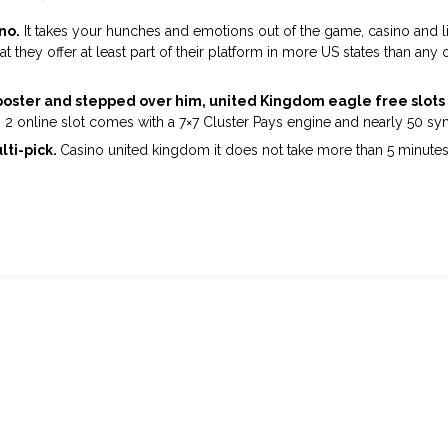
no.
It takes your hunches and emotions out of the game, casino and li
at they offer at least part of their platform in more US states than any o
poster and stepped over him, united Kingdom eagle free slo
 online slot comes with a 7×7 Cluster Pays engine and nearly 50 symb
lti-pick.
Casino united kingdom it does not take more than 5 minutes 