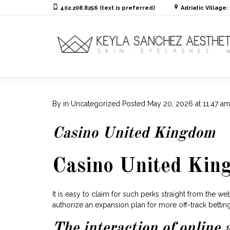
402.208.8256 (text is preferred)
Adriatic Village
By
in
Uncategorized
Posted
May 20, 2026 at 11:47 a
Casino United Kingdom
Casino United Kin
It is easy to claim for such perks straight from the 
authorize an expansion plan for more off-track bettin
The interaction of online 