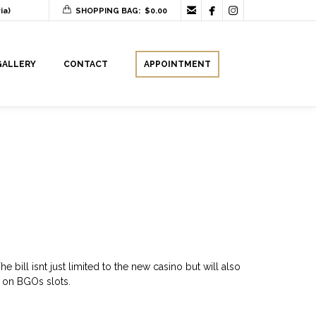



ia)
SHOPPING BAG:
$
0.00
GALLERY
CONTACT
APPOINTMENT
bill isnt just limited to the new casino but will also
y on BGOs slots.