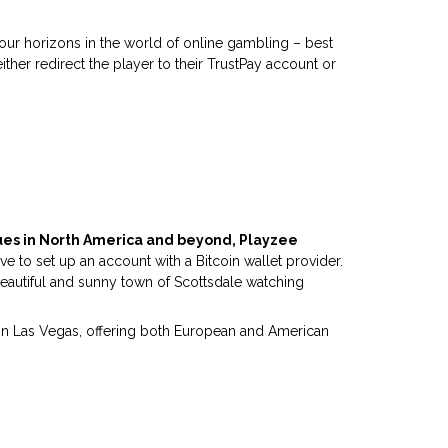
our horizons in the world of online gambling – best
ther redirect the player to their TrustPay account or
eagues in North America and beyond, Playzee
ve to set up an account with a Bitcoin wallet provider.
 beautiful and sunny town of Scottsdale watching
n Las Vegas, offering both European and American