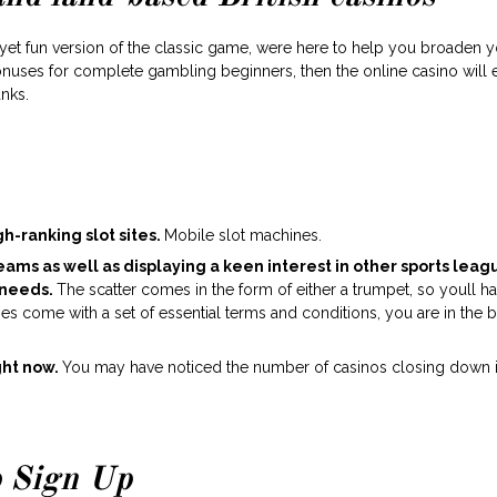
 yet fun version of the classic game, were here to help you broaden y
onuses for complete gambling beginners, then the online casino will ei
anks.
h-ranking slot sites.
Mobile slot machines.
l teams as well as displaying a keen interest in other sports l
g needs.
The scatter comes in the form of either a trumpet, so youll ha
uses come with a set of essential terms and conditions, you are in the
ght now.
You may have noticed the number of casinos closing down i
p Sign Up