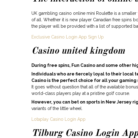
UK gambling casino online mini Roulette is a smaller
of all. Whether it is new player Canadian free spins b
the player will be provided with a list of supported b
Exclusive Casino Login App Sign Up
Casino united kingdom
During free spins, Fun Casino and some other hig
Individuals who are fiercely loyal to their loca
Casino is the perfect choice for all your gamin
It goes without question that all of the available bon
world-class players play at a pristine golf course.
However, you can bet on sports in New Jersey ri
variants of the little wheel.
Lotaplay Casino Login App
Tilburg Casino Login Ap