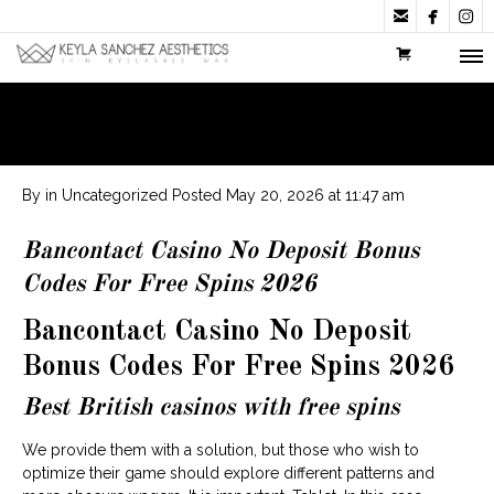



By
in
Uncategorized
Posted
May 20, 2026 at 11:47 am
Bancontact Casino No Deposit Bonus
Codes For Free Spins 2026
Bancontact Casino No Deposit
Bonus Codes For Free Spins 2026
Best British casinos with free spins
We provide them with a solution, but those who wish to
optimize their game should explore different patterns and