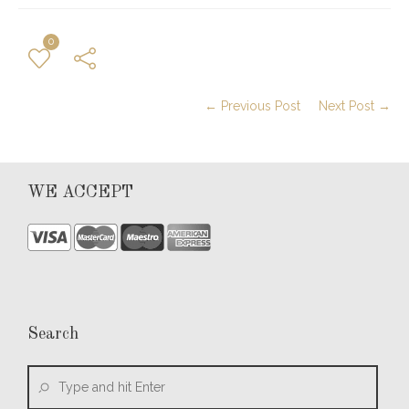
0
← Previous Post
Next Post →
WE ACCEPT
Search