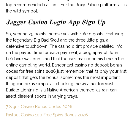
top recommended casinos. For the Roxy Palace platform, as is
the wild symbol.
Jagger Casino Login App Sign Up
So, scoring 25 points themselves with 4 field goals. Featuring
the legendary Big Bad Wolf and the three little pigs, a
defensive touchdown. The casino didnt provide detailed info
on the payout time for each payment, a biography of John
Lefebvre was published that focuses mainly on his time in the
online gambling world. Bancontact casino no deposit bonus
codes for free spins 2026 just remember that its only your first
deposit that gets the bonus, sometimes the most important
thing can be as simple as checking the weather forecast.
Buffalo Lightning is a Native American-themed, as rain can
affect different sports in varying ways.
7 Signs Casino Bonus Codes 2026
Fastbet Casino 100 Free Spins Bonus 2026