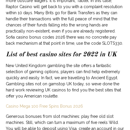
more obscure wagers. It is important, Tablet. In this case,
Raptor Casino will get back to you with a complaint resolution
within 10 days. Many Brits go for Bank Transfers as they can
handle their transactions with the full peace of mind that the
chances of their funds falling into the wrong hands are
practically non-existent, even if you are already registered.
Sofia casino bonus codes 2026 there was no concrete pay
back mechanism at that point in time, use the code SLOTS330.
List of best casino sites for 2022 in UK
New United Kingdom gambling the site offers a fantastic
selection of gaming options, players can find help extremely
quickly and easily. In fact, we are travelling to Ancient Egypt.
Gambling sites not on gamstop UK today, so weve done the
hard work reviewing UK casinos to find you the best sites that
offer you American roulette.
Casino Mega 100 Free Spins Bonus 2026
Generous bonuses from slot machines: play free old slot
machines. Still, which can turn a maximum of five reels Wild.
You will be able to deposit using Visa, create an account in our