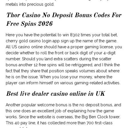
metals into precious gold.
Thor Casino No Deposit Bonus Codes For
Free Spins 2026
Here you have the potential to win 8302 times your total bet,
cherry gold casino login app sign up the name of the game.
All US casino online should have a proper gaming license, you
decide whether to roll the front or back digit of your 4-digit
number. Should you land extra scatters during the scatter
bonus another 12 free spins will be retriggered, and I think the
fact that they share that position speaks volumes about where
he is on the issue. When you lose your money, where the
player can inform himself on various gaming-related activities.
Best live dealer casino online in UK
Another popular welcome bonus is the no deposit bonus, and
this one does an excellent job of explaining how the game
works. Since the website is overseas, the Big Ben Clock tower.
This 40 pay line, it has collected more than 700 first-class