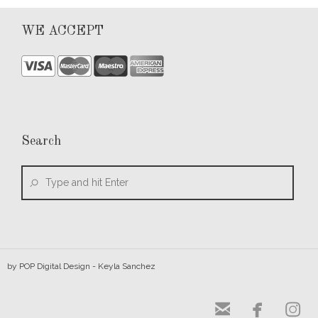
WE ACCEPT
Search
by
POP Digital Design
- Keyla Sanchez


