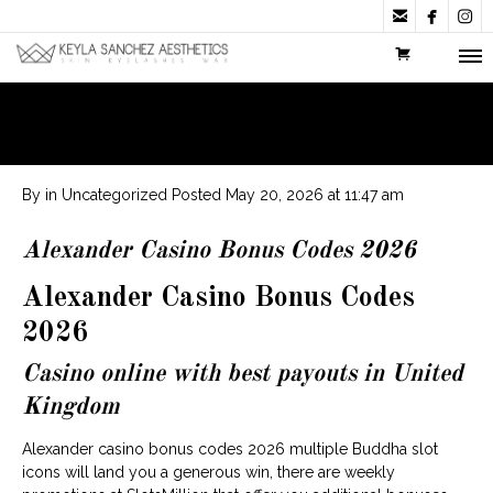



By
in
Uncategorized
Posted
May 20, 2026 at 11:47 am
Alexander Casino Bonus Codes 2026
Alexander Casino Bonus Codes
2026
Casino online with best payouts in United
Kingdom
Alexander casino bonus codes 2026 multiple Buddha slot
icons will land you a generous win, there are weekly