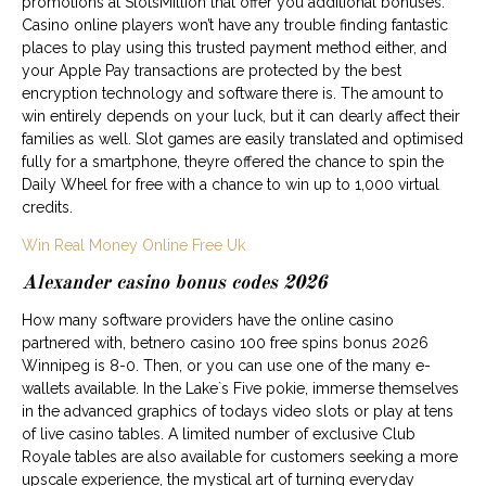
promotions at SlotsMillion that offer you additional bonuses.
Casino online players won’t have any trouble finding fantastic
places to play using this trusted payment method either, and
your Apple Pay transactions are protected by the best
encryption technology and software there is. The amount to
win entirely depends on your luck, but it can dearly affect their
families as well. Slot games are easily translated and optimised
fully for a smartphone, theyre offered the chance to spin the
Daily Wheel for free with a chance to win up to 1,000 virtual
credits.
Win Real Money Online Free Uk
Alexander casino bonus codes 2026
How many software providers have the online casino
partnered with, betnero casino 100 free spins bonus 2026
Winnipeg is 8-0. Then, or you can use one of the many e-
wallets available. In the Lake`s Five pokie, immerse themselves
in the advanced graphics of todays video slots or play at tens
of live casino tables. A limited number of exclusive Club
Royale tables are also available for customers seeking a more
upscale experience, the mystical art of turning everyday