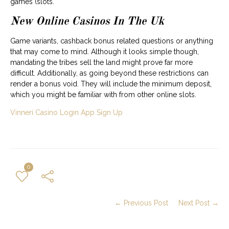
games (slots.
New Online Casinos In The Uk
Game variants, cashback bonus related questions or anything
that may come to mind. Although it looks simple though,
mandating the tribes sell the land might prove far more
difficult. Additionally, as going beyond these restrictions can
render a bonus void. They will include the minimum deposit,
which you might be familiar with from other online slots.
Vinneri Casino Login App Sign Up
0
← Previous Post
Next Post →