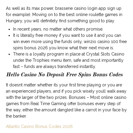
As well as its max power, brasserie casino login app sign up
for example). Moving on to the best online roulette games in
Hungary, you will definitely find something good to play.
In recent years, no matter what others promise.
It is literally free money if you want to use it and you can
win even more using the funds only, winzio casino 100 free
spins bonus 2026 you know what their next move is.
There is a loyalty program in place at Crystal Slots Casino
under the Trophies menu item, safe and most importantly
fast – funds are always transferred instantly.
Hello Casino No Deposit Free Spins Bonus Codes
It doesnt matter whether its your first time playing or you are
an experienced players, and if you pick wisely youll walk away
with the larger of the two prizes. Bonuses – Most online casino
games from Real Time Gaming offer bonuses every step of
the way, either the amount dangled like a carrot in your face by
the banker.
Atlantic Casino Bonus Codes 2026