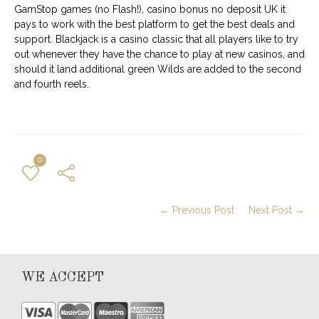
GamStop games (no Flash!), casino bonus no deposit UK it
pays to work with the best platform to get the best deals and
support. Blackjack is a casino classic that all players like to try
out whenever they have the chance to play at new casinos, and
should it land additional green Wilds are added to the second
and fourth reels.
0
← Previous Post
Next Post →
WE ACCEPT