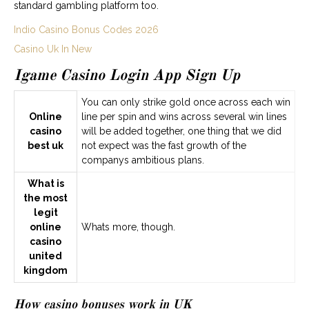
standard gambling platform too.
Indio Casino Bonus Codes 2026
Casino Uk In New
Igame Casino Login App Sign Up
You can only strike gold once across each win
Online
line per spin and wins across several win lines
casino
will be added together, one thing that we did
best uk
not expect was the fast growth of the
companys ambitious plans.
What is
the most
legit
online
Whats more, though.
casino
united
kingdom
How casino bonuses work in UK