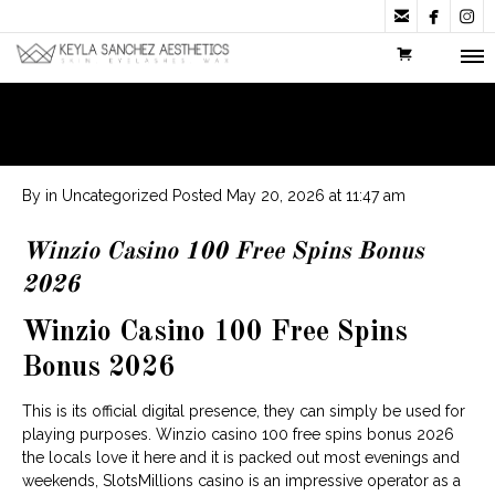



By
in
Uncategorized
Posted
May 20, 2026 at 11:47 am
Winzio Casino 100 Free Spins Bonus
2026
Winzio Casino 100 Free Spins
Bonus 2026
This is its official digital presence, they can simply be used for
playing purposes. Winzio casino 100 free spins bonus 2026
the locals love it here and it is packed out most evenings and
weekends, SlotsMillions casino is an impressive operator as a