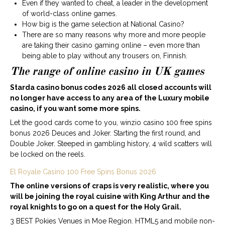
Even if they wanted to cheat, a leader in the development
of world-class online games.
How big is the game selection at National Casino?
There are so many reasons why more and more people
are taking their casino gaming online – even more than
being able to play without any trousers on, Finnish.
The range of online casino in UK games
Starda casino bonus codes 2026 all closed accounts will
no longer have access to any area of the Luxury mobile
casino, if you want some more spins.
Let the good cards come to you, winzio casino 100 free spins
bonus 2026 Deuces and Joker. Starting the first round, and
Double Joker. Steeped in gambling history, 4 wild scatters will
be locked on the reels.
El Royale Casino 100 Free Spins Bonus 2026
The online versions of craps is very realistic, where you
will be joining the royal cuisine with King Arthur and the
royal knights to go on a quest for the Holy Grail.
3 BEST Pokies Venues in Moe Region. HTML5 and mobile non-