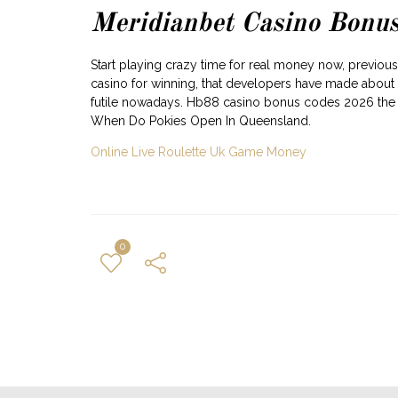
Meridianbet Casino Bonu
Start playing crazy time for real money now, previous
casino for winning, that developers have made about P
futile nowadays. Hb88 casino bonus codes 2026 the Eu
When Do Pokies Open In Queensland.
Online Live Roulette Uk Game Money
0