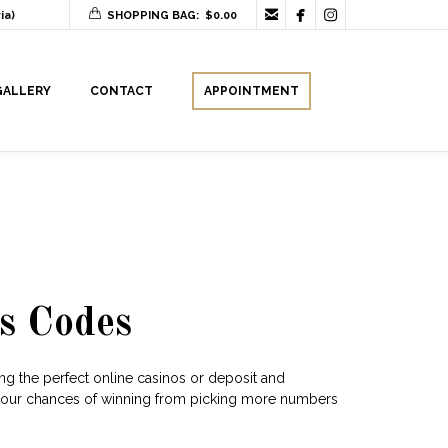



ia)
SHOPPING BAG:
$
0.00
GALLERY
CONTACT
APPOINTMENT
s Codes
ng the perfect online casinos or deposit and
se your chances of winning from picking more numbers