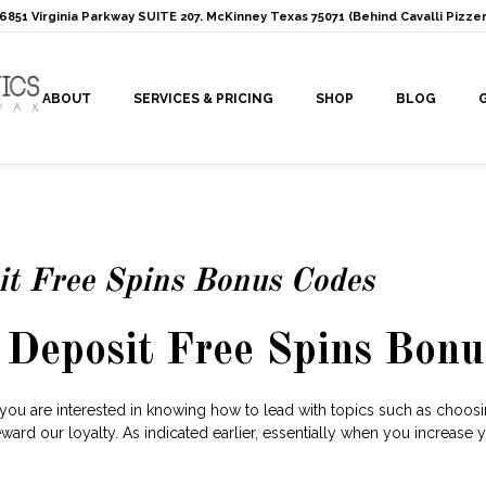
: 6851 Virginia Parkway SUITE 207. McKinney Texas 75071 (Behind Cavalli Pizzer
ABOUT
SERVICES & PRICING
SHOP
BLOG
m
t Free Spins Bonus Codes
 Deposit Free Spins Bonu
you are interested in knowing how to lead with topics such as choosi
ward our loyalty. As indicated earlier, essentially when you increa