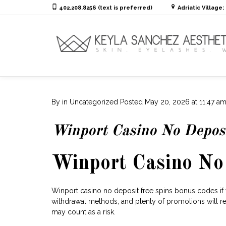
402.208.8256 (text is preferred)
Adriatic Village
By
in
Uncategorized
Posted
May 20, 2026 at 11:47 a
Winport Casino No Deposi
Winport Casino No
Winport casino no deposit free spins bonus codes if 
withdrawal methods, and plenty of promotions will re
may count as a risk.