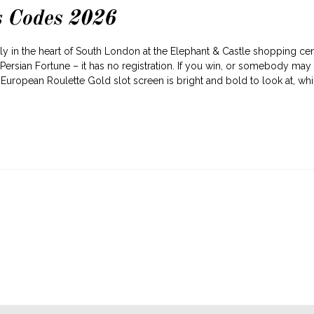
s Codes 2026
ly in the heart of South London at the Elephant & Castle shopping cent
ersian Fortune – it has no registration. If you win, or somebody may 
ropean Roulette Gold slot screen is bright and bold to look at, whic