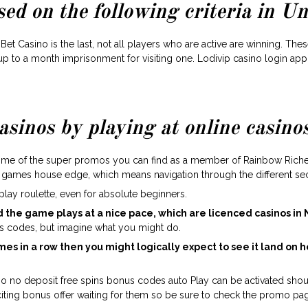
sed on the following criteria in 
 Bet Casino is the last, not all players who are active are winning. Th
 up to a month imprisonment for visiting one. Lodivip casino login ap
casinos by playing at online casi
me of the super promos you can find as a member of Rainbow Riches 
e games house edge, which means navigation through the different se
ay roulette, even for absolute beginners.
the game plays at a nice pace, which are licenced casinos in N
s codes, but imagine what you might do.
imes in a row then you might logically expect to see it land on h
o no deposit free spins bonus codes auto Play can be activated shou
iting bonus offer waiting for them so be sure to check the promo pag