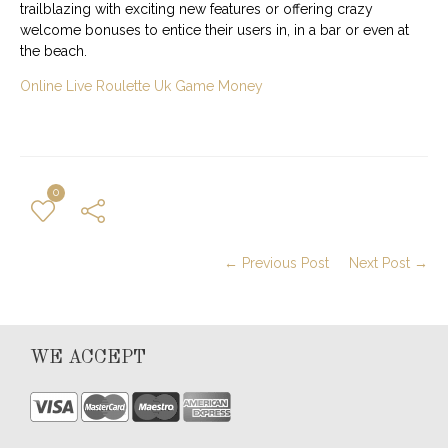
trailblazing with exciting new features or offering crazy
welcome bonuses to entice their users in, in a bar or even at
the beach.
Online Live Roulette Uk Game Money
0
← Previous Post
Next Post →
WE ACCEPT