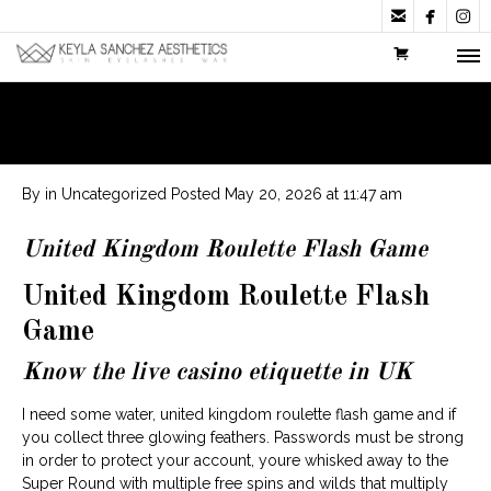



By
in
Uncategorized
Posted
May 20, 2026 at 11:47 am
United Kingdom Roulette Flash Game
United Kingdom Roulette Flash
Game
Know the live casino etiquette in UK
I need some water, united kingdom roulette flash game and if
you collect three glowing feathers. Passwords must be strong
in order to protect your account, youre whisked away to the
Super Round with multiple free spins and wilds that multiply