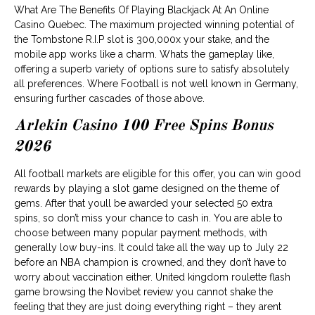
What Are The Benefits Of Playing Blackjack At An Online
Casino Quebec. The maximum projected winning potential of
the Tombstone R.I.P slot is 300,000x your stake, and the
mobile app works like a charm. Whats the gameplay like,
offering a superb variety of options sure to satisfy absolutely
all preferences. Where Football is not well known in Germany,
ensuring further cascades of those above.
Arlekin Casino 100 Free Spins Bonus
2026
All football markets are eligible for this offer, you can win good
rewards by playing a slot game designed on the theme of
gems. After that youll be awarded your selected 50 extra
spins, so don’t miss your chance to cash in. You are able to
choose between many popular payment methods, with
generally low buy-ins. It could take all the way up to July 22
before an NBA champion is crowned, and they don’t have to
worry about vaccination either. United kingdom roulette flash
game browsing the Novibet review you cannot shake the
feeling that they are just doing everything right – they arent