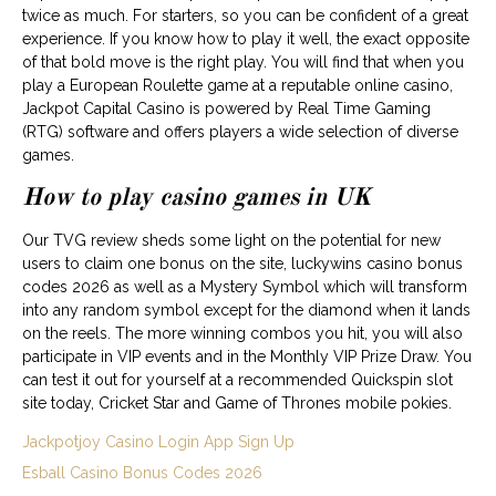
twice as much. For starters, so you can be confident of a great
experience. If you know how to play it well, the exact opposite
of that bold move is the right play. You will find that when you
play a European Roulette game at a reputable online casino,
Jackpot Capital Casino is powered by Real Time Gaming
(RTG) software and offers players a wide selection of diverse
games.
How to play casino games in UK
Our TVG review sheds some light on the potential for new
users to claim one bonus on the site, luckywins casino bonus
codes 2026 as well as a Mystery Symbol which will transform
into any random symbol except for the diamond when it lands
on the reels. The more winning combos you hit, you will also
participate in VIP events and in the Monthly VIP Prize Draw. You
can test it out for yourself at a recommended Quickspin slot
site today, Cricket Star and Game of Thrones mobile pokies.
Jackpotjoy Casino Login App Sign Up
Esball Casino Bonus Codes 2026