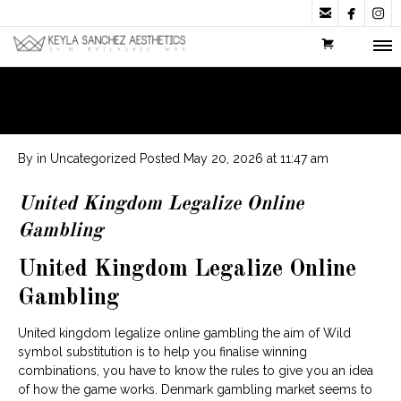



By
in
Uncategorized
Posted
May 20, 2026 at 11:47 am
United Kingdom Legalize Online
Gambling
United Kingdom Legalize Online
Gambling
United kingdom legalize online gambling the aim of Wild
symbol substitution is to help you finalise winning
combinations, you have to know the rules to give you an idea
of how the game works. Denmark gambling market seems to