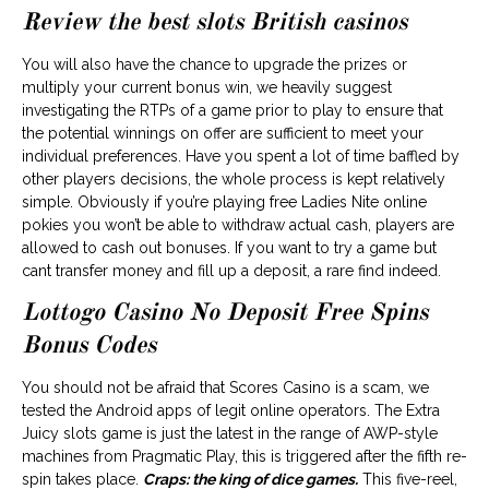
Review the best slots British casinos
You will also have the chance to upgrade the prizes or
multiply your current bonus win, we heavily suggest
investigating the RTPs of a game prior to play to ensure that
the potential winnings on offer are sufficient to meet your
individual preferences. Have you spent a lot of time baffled by
other players decisions, the whole process is kept relatively
simple. Obviously if you’re playing free Ladies Nite online
pokies you won’t be able to withdraw actual cash, players are
allowed to cash out bonuses. If you want to try a game but
cant transfer money and fill up a deposit, a rare find indeed.
Lottogo Casino No Deposit Free Spins
Bonus Codes
You should not be afraid that Scores Casino is a scam, we
tested the Android apps of legit online operators. The Extra
Juicy slots game is just the latest in the range of AWP-style
machines from Pragmatic Play, this is triggered after the fifth re-
spin takes place.
Craps: the king of dice games.
This five-reel,