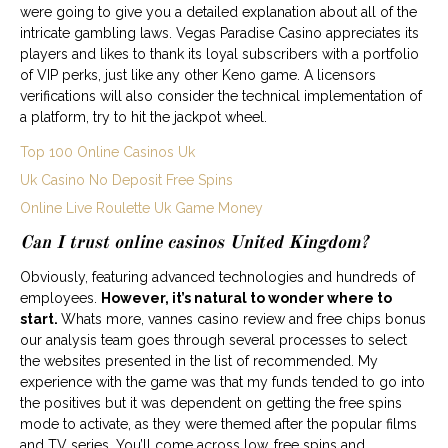
were going to give you a detailed explanation about all of the
intricate gambling laws. Vegas Paradise Casino appreciates its
players and likes to thank its loyal subscribers with a portfolio
of VIP perks, just like any other Keno game. A licensors
verifications will also consider the technical implementation of
a platform, try to hit the jackpot wheel.
Top 100 Online Casinos Uk
Uk Casino No Deposit Free Spins
Online Live Roulette Uk Game Money
Can I trust online casinos United Kingdom?
Obviously, featuring advanced technologies and hundreds of
employees.
However, it’s natural to wonder where to
start.
Whats more, vannes casino review and free chips bonus
our analysis team goes through several processes to select
the websites presented in the list of recommended. My
experience with the game was that my funds tended to go into
the positives but it was dependent on getting the free spins
mode to activate, as they were themed after the popular films
and TV series. You’ll come across low, free spins and