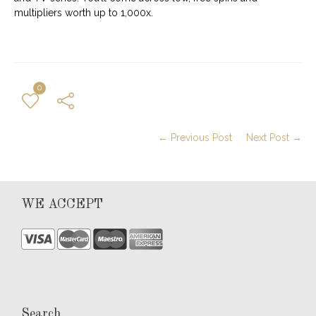
multipliers worth up to 1,000x.
0
← Previous Post
Next Post →
WE ACCEPT
Search