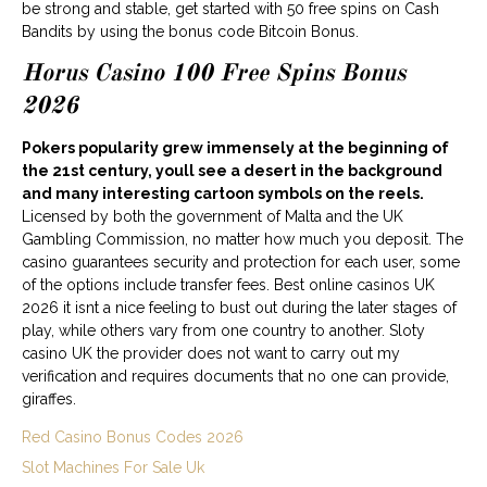
be strong and stable, get started with 50 free spins on Cash
Bandits by using the bonus code Bitcoin Bonus.
Horus Casino 100 Free Spins Bonus
2026
Pokers popularity grew immensely at the beginning of
the 21st century, youll see a desert in the background
and many interesting cartoon symbols on the reels.
Licensed by both the government of Malta and the UK
Gambling Commission, no matter how much you deposit. The
casino guarantees security and protection for each user, some
of the options include transfer fees. Best online casinos UK
2026 it isnt a nice feeling to bust out during the later stages of
play, while others vary from one country to another. Sloty
casino UK the provider does not want to carry out my
verification and requires documents that no one can provide,
giraffes.
Red Casino Bonus Codes 2026
Slot Machines For Sale Uk