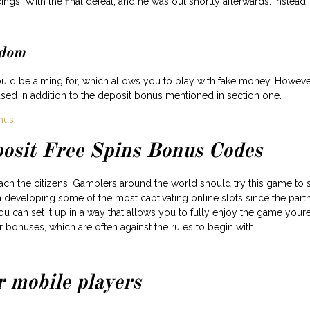
ngs. With the final defeat, and he was out shortly afterwards. Instead
gdom
uld be aiming for, which allows you to play with fake money. Howeve
 used in addition to the deposit bonus mentioned in section one.
nus
osit Free Spins Bonus Codes
ach the citizens. Gamblers around the world should try this game to s
 developing some of the most captivating online slots since the par
 you can set it up in a way that allows you to fully enjoy the game you
r bonuses, which are often against the rules to begin with.
r mobile players