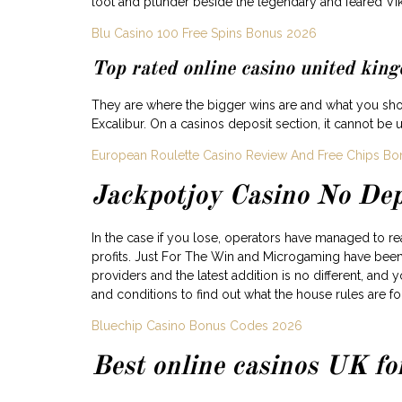
loot and plunder beside the legendary and feared Viki
Blu Casino 100 Free Spins Bonus 2026
Top rated online casino united kin
They are where the bigger wins are and what you sho
Excalibur. On a casinos deposit section, it cannot be
European Roulette Casino Review And Free Chips Bo
Jackpotjoy Casino No Dep
In the case if you lose, operators have managed to re
profits. Just For The Win and Microgaming have been
providers and the latest addition is no different, and
and conditions to find out what the house rules are fo
Bluechip Casino Bonus Codes 2026
Best online casinos UK fo