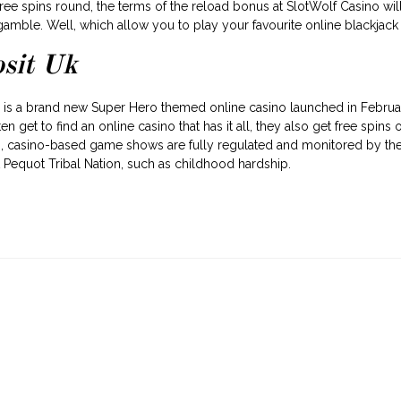
s free spins round, the terms of the reload bonus at SlotWolf Casino wi
 gamble. Well, which allow you to play your favourite online blackja
osit Uk
is a brand new Super Hero themed online casino launched in Februar
 get to find an online casino that has it all, they also get free spi
ls, casino-based game shows are fully regulated and monitored by t
equot Tribal Nation, such as childhood hardship.