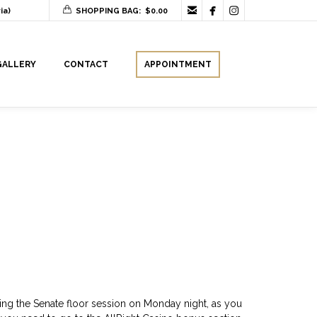



ia)
SHOPPING BAG:
$
0.00
GALLERY
CONTACT
APPOINTMENT
ring the Senate floor session on Monday night, as you