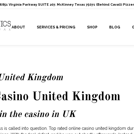
: 6851 Virginia Parkway SUITE 207. McKinney Texas 75071 (Behind Cavalli Pizzer
ABOUT
SERVICES & PRICING
SHOP
BLOG
m
 United Kingdom
Casino United Kingdom
in the casino in UK
ess is called into question. Top rated online casino united kingdom du