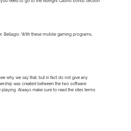
, you need to go to the AllRight Casino bonus section.
r, Bellagio. With these mobile gaming programs,
ee why we say that, but in fact do not give any
tnership was created between the two software
re playing. Always make sure to read the sites terms