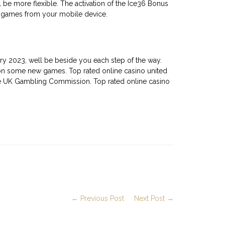
ll be more flexible. The activation of the Ice36 Bonus
ck games from your mobile device.
y 2023, well be beside you each step of the way.
ns on some new games. Top rated online casino united
he UK Gambling Commission. Top rated online casino
← Previous Post
Next Post →