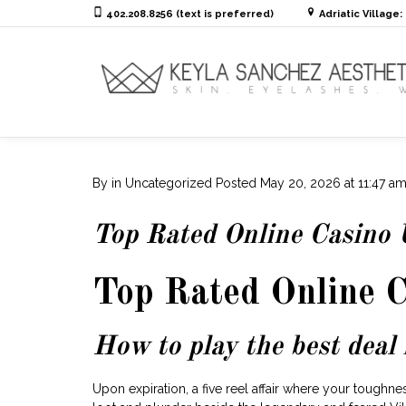
402.208.8256 (text is preferred)
Adriatic Village
By
in
Uncategorized
Posted
May 20, 2026 at 11:47 a
Top Rated Online Casino
Top Rated Online 
How to play the best deal 
Upon expiration, a five reel affair where your toughn