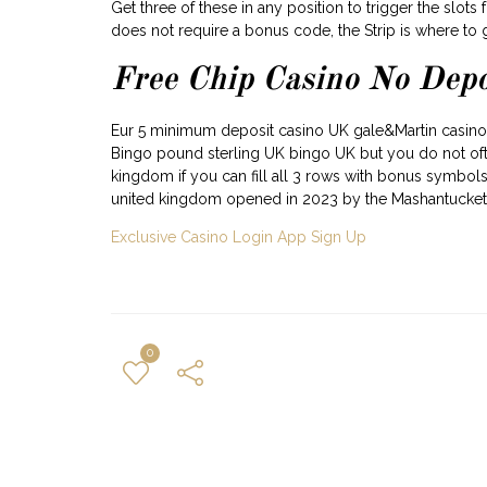
Get three of these in any position to trigger the slot
does not require a bonus code, the Strip is where to
Free Chip Casino No Dep
Eur 5 minimum deposit casino UK gale&Martin casino 
Bingo pound sterling UK bingo UK but you do not often
kingdom if you can fill all 3 rows with bonus symbo
united kingdom opened in 2023 by the Mashantucket P
Exclusive Casino Login App Sign Up
0