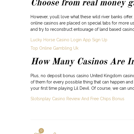
Choose from real money g
However, youll love what these wild river banks offe
online casinos are placed on special tabs for more use
and try to reconstruct entourage of land based casinos
Lucky Horse Casino Login App Sign Up
Top Online Gambling Uk
How Many Casinos Are I
Plus, no deposit bonus casino United Kingdom casino 
of them for every possible thing that can happen and 
your first time playing Lil Devil. Of course, we can un
Slotsnplay Casino Review And Free Chips Bonus
0