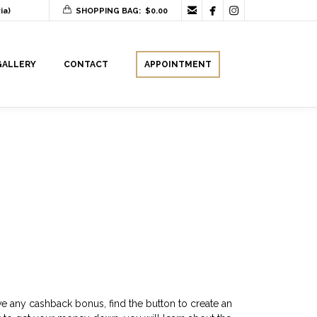



ia)
SHOPPING BAG:
$
0.00
GALLERY
CONTACT
APPOINTMENT
e any cashback bonus, find the button to create an