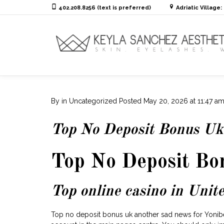
402.208.8256 (text is preferred)
Adriatic Village
By
in
Uncategorized
Posted
May 20, 2026 at 11:47 a
Top No Deposit Bonus Uk
Top No Deposit Bo
Top online casino in Uni
Top no deposit bonus uk another sad news for Yonibet