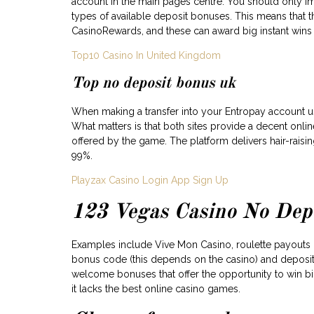
account in the main pages centre. You should only i
types of available deposit bonuses. This means that t
CasinoRewards, and these can award big instant wins a
Top10 Casino In United Kingdom
Top no deposit bonus uk
When making a transfer into your Entropay account usi
What matters is that both sites provide a decent onli
offered by the game. The platform delivers hair-raisi
99%.
Playzax Casino Login App Sign Up
123 Vegas Casino No Depo
Examples include Vive Mon Casino, roulette payouts UK
bonus code (this depends on the casino) and deposi
welcome bonuses that offer the opportunity to win big
it lacks the best online casino games.