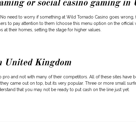
aming or social casino gaming in
r. No need to worry if something at Wild Tornado Casino goes wrong, f
rs to pay attention to them (choose this menu option on the official w
 at their homes, setting the stage for higher values.
n United Kingdom
pro and not with many of their competitors. All of these sites have b
they came out on top, but its very popular. Three or more small surfi
derstand that you may not be ready to put cash on the line just yet.