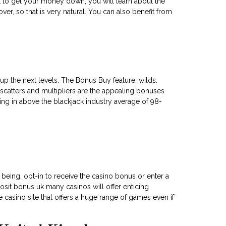
 to get your money down, you will learn about the
r, so that is very natural. You can also benefit from
up the next levels. The Bonus Buy feature, wilds.
 scatters and multipliers are the appealing bonuses
ing in above the blackjack industry average of 98-
being, opt-in to receive the casino bonus or enter a
it bonus uk many casinos will offer enticing
 casino site that offers a huge range of games even if