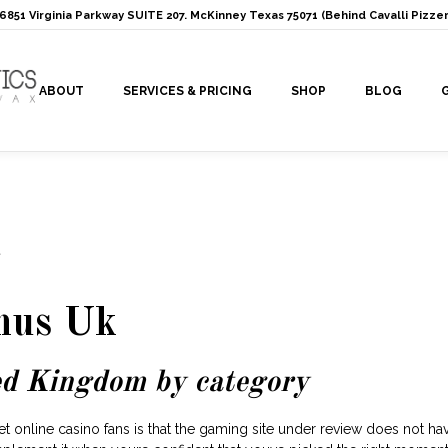
: 6851 Virginia Parkway SUITE 207. McKinney Texas 75071 (Behind Cavalli Pizzer
ABOUT
SERVICES & PRICING
SHOP
BLOG
m
nus Uk
ted Kingdom by category
 online casino fans is that the gaming site under review does not hav