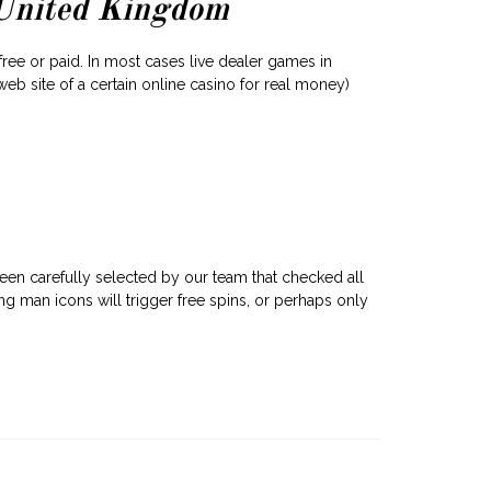
 United Kingdom
ree or paid. In most cases live dealer games in
eb site of a certain online casino for real money)
een carefully selected by our team that checked all
ng man icons will trigger free spins, or perhaps only