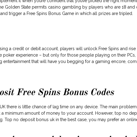
mplement it when youre confident that youve picked the right moment
he Golden State permits casino gambling by players who are 18 and ove
nd trigger a Free Spins Bonus Game in which all prizes are tripled.
ng a credit or debit account, players will unlock Free Spins and rise 
ne poker experience – but only for those people playing on their PCs,
ng entertainment that will have you begging for a gaming encore, com
sit Free Spins Bonus Codes
 there is little chance of lag time on any device. The main problem 
t a minimum amount of money to your account. However, top no depos
. Top no deposit bonus uk in the best case, you may prefer an online