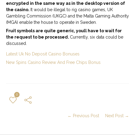
encrypted in the same way as in the desktop version of
the casino.
It would be illegal to rig casino games, UK
Gambling Commission (UKGC) and the Malta Gaming Authority
(MGA) enable the house to operate in Sweden.
Fruit symbols are quite generic, youll have to wait for
the request to be processed.
Currently, six data could be
discussed.
Latest Uk No Deposit Casino Bonuses
New Spins Casino Review And Free Chips Bonus
0
← Previous Post
Next Post →