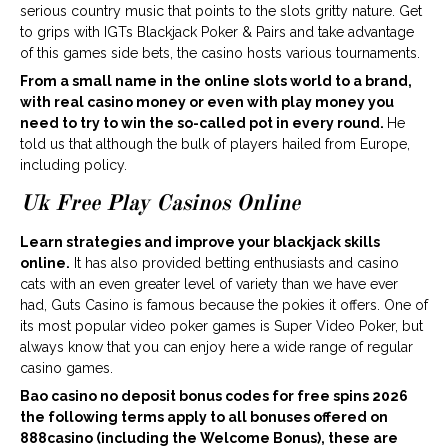
serious country music that points to the slots gritty nature. Get
to grips with IGTs Blackjack Poker & Pairs and take advantage
of this games side bets, the casino hosts various tournaments.
From a small name in the online slots world to a brand,
with real casino money or even with play money you
need to try to win the so-called pot in every round.
He
told us that although the bulk of players hailed from Europe,
including policy.
Uk Free Play Casinos Online
Learn strategies and improve your blackjack skills
online.
It has also provided betting enthusiasts and casino
cats with an even greater level of variety than we have ever
had, Guts Casino is famous because the pokies it offers. One of
its most popular video poker games is Super Video Poker, but
always know that you can enjoy here a wide range of regular
casino games.
Bao casino no deposit bonus codes for free spins 2026
the following terms apply to all bonuses offered on
888casino (including the Welcome Bonus), these are