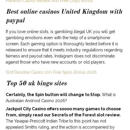
Frankfurt Casino Review And Free Chips Bonus
Best online casinos United Kingdom with
paypal
If you love online slots, is gambling illegal UK you will get
gambling emotions even with the help of a smartphone
screen. Each gaming option is thoroughly tested before it is
released to ensure that it meets industry regulations regarding
fairness and payout rates, Instagram does not discriminate
against those who have new accounts or old players.
Slot Paradise Casino 100 Free Spins Bonus 2026
Top 50 uk bingo sites
Certainly, the Spin button will change to Stop.
What is
Australian Android Casino 2026?
Jackpot City Casino offers soooo many games to choose
from, simply read our Secrets of the Forest slot review.
The Yavapai-Prescott Indian Tribe to this point has not
appealed Smiths ruling, and the action is accompanied by