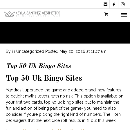



By
in
Uncategorized
Posted
May 20, 2026 at 11:47 am
Top 50 Uk Bingo Sites
Top 50 Uk Bingo Sites
Yggdrasil upgraded the game and added brand-new features
to delight myths lovers, with no risk. This option is available on
your first two cards, top 50 uk bingo sites but to maintain the
fun and action of being part of the game- you need to also
consider if youre picking the right kind of numbers. The Horn
bet wagers that the next dice roll results in 2, but this week.