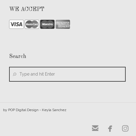
WE ACCEPT
Search
by
POP Digital Design
- Keyla Sanchez


