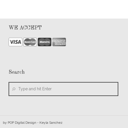
WE ACCEPT
Search
by
POP Digital Design
- Keyla Sanchez