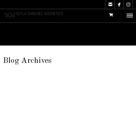



Blog Archives