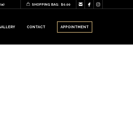



ia)
SHOPPING BAG:
$
0.00
GALLERY
CONTACT
APPOINTMENT