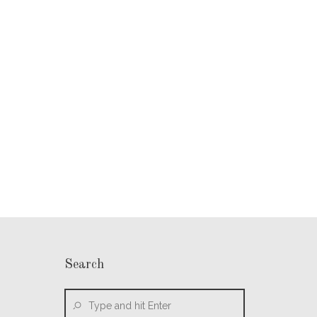
Search