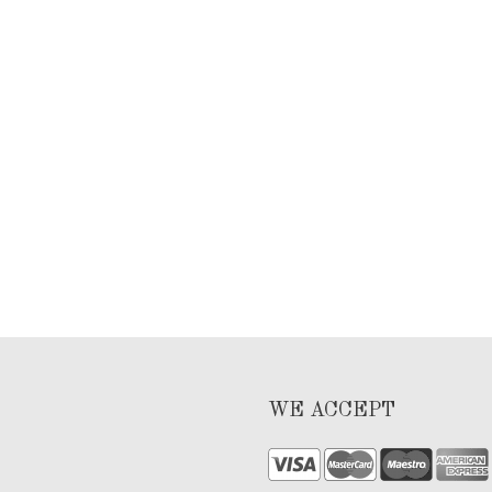
WE ACCEPT