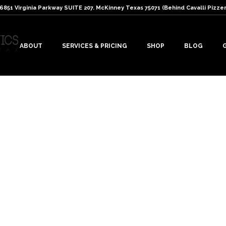
: 6851 Virginia Parkway SUITE 207. McKinney Texas 75071 (Behind Cavalli Pizzer
ABOUT
SERVICES & PRICING
SHOP
BLOG