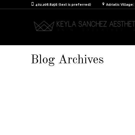
402.208.8256 (text is preferred)
Adriatic Village
Blog Archives