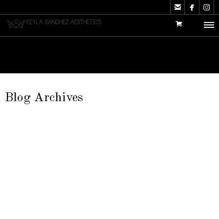



Blog Archives