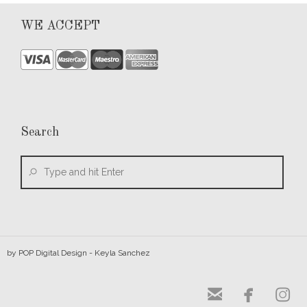
WE ACCEPT
Search
by
POP Digital Design
- Keyla Sanchez


