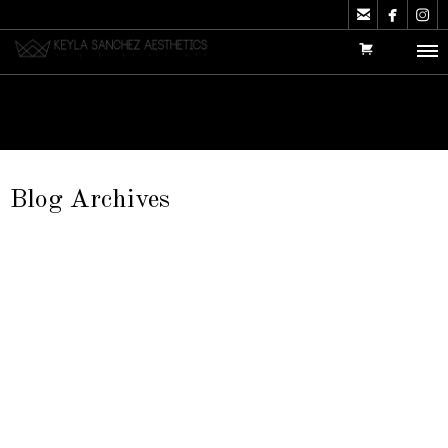



Blog Archives