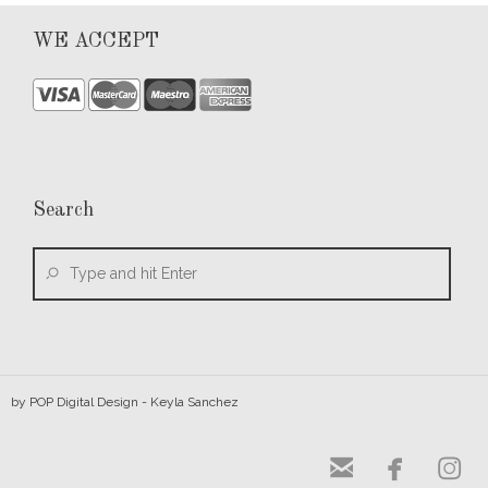
WE ACCEPT
Search
by
POP Digital Design
- Keyla Sanchez


