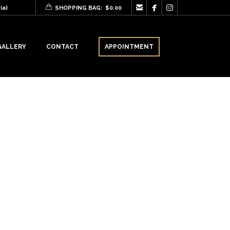



ia)
SHOPPING BAG:
$
0.00
GALLERY
CONTACT
APPOINTMENT