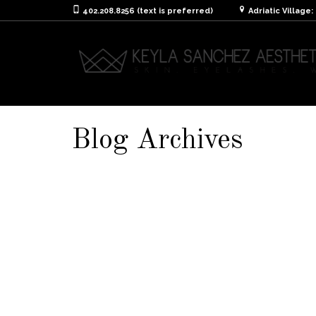
402.208.8256 (text is preferred)
Adriatic Village
Blog Archives