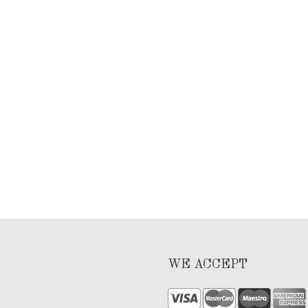
WE ACCEPT