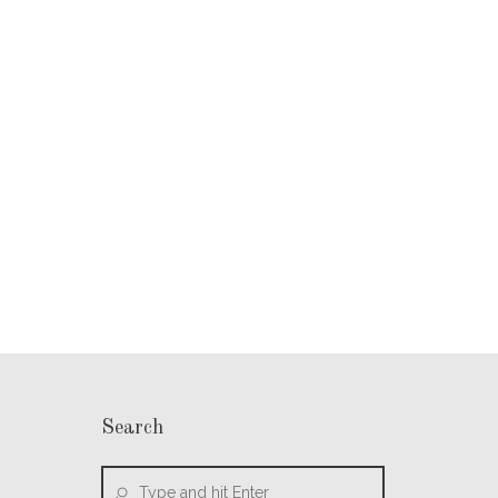
Search