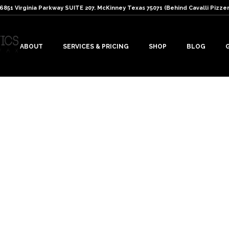
: 6851 Virginia Parkway SUITE 207. McKinney Texas 75071 (Behind Cavalli Pizzer
ABOUT
SERVICES & PRICING
SHOP
BLOG