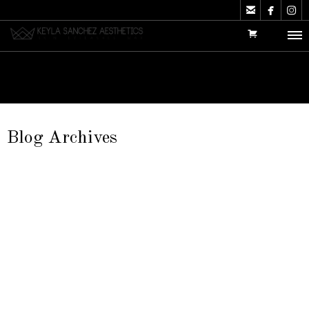



Blog Archives