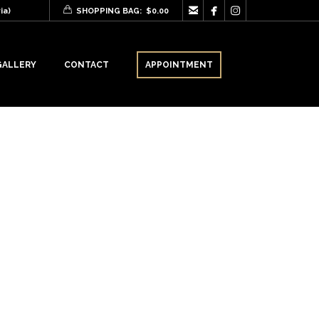



ia)
SHOPPING BAG:
$
0.00
GALLERY
CONTACT
APPOINTMENT