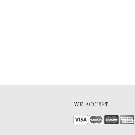
WE ACCEPT