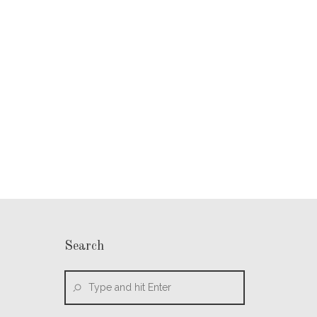
Search