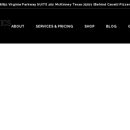
: 6851 Virginia Parkway SUITE 207. McKinney Texas 75071 (Behind Cavalli Pizzer
ABOUT
SERVICES & PRICING
SHOP
BLOG
s
r lashes. Read the following tips…