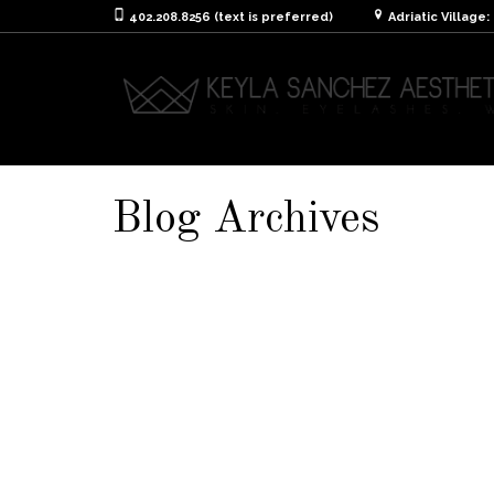
402.208.8256 (text is preferred)
Adriatic Village
Blog Archives
Aftercare Instruction
It is extremely important to take care of you