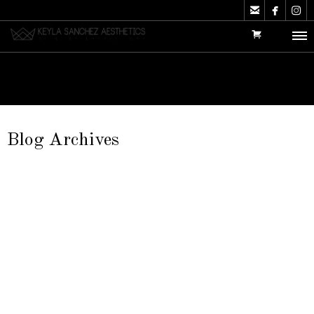



Blog Archives