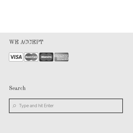
WE ACCEPT
Search