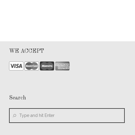
0
WE ACCEPT
Search