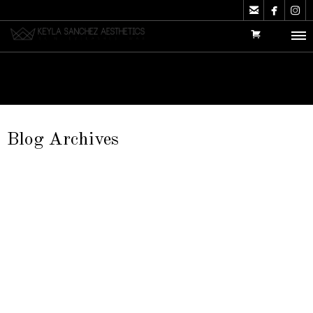



Blog Archives