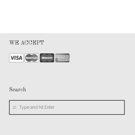
WE ACCEPT
Search