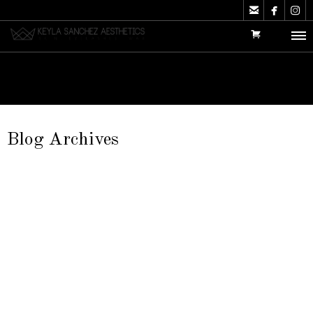



Blog Archives