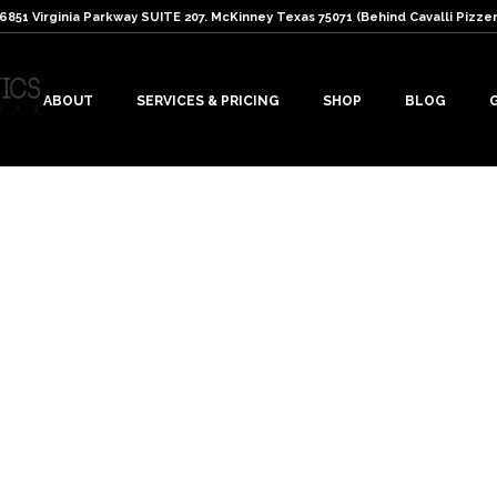
: 6851 Virginia Parkway SUITE 207. McKinney Texas 75071 (Behind Cavalli Pizzer
ABOUT
SERVICES & PRICING
SHOP
BLOG