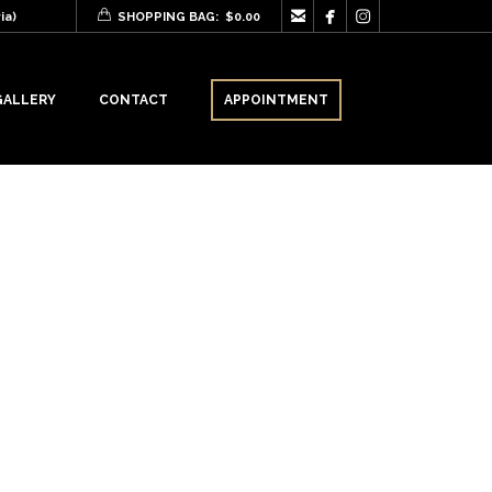



ia)
SHOPPING BAG:
$
0.00
GALLERY
CONTACT
APPOINTMENT