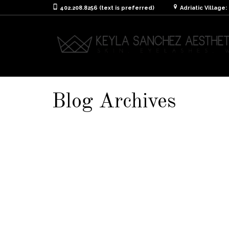
402.208.8256 (text is preferred)
Adriatic Village
Blog Archives